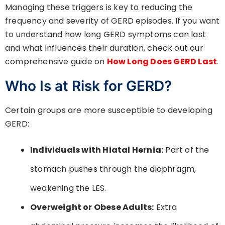
Managing these triggers is key to reducing the
frequency and severity of GERD episodes. If you want
to understand how long GERD symptoms can last
and what influences their duration, check out our
comprehensive guide on
How Long Does GERD Last
.
Who Is at Risk for GERD?
Certain groups are more susceptible to developing
GERD:
Individuals with Hiatal Hernia:
Part of the
stomach pushes through the diaphragm,
weakening the LES.
Overweight or Obese Adults:
Extra