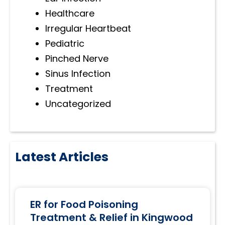
Healthcare
Irregular Heartbeat
Pediatric
Pinched Nerve
Sinus Infection
Treatment
Uncategorized
Latest Articles
ER for Food Poisoning
Treatment & Relief in Kingwood