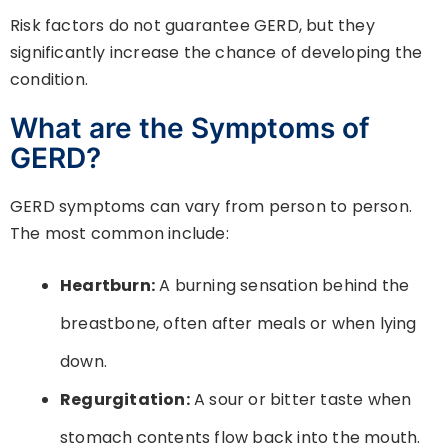
Risk factors do not guarantee GERD, but they
significantly increase the chance of developing the
condition.
What are the Symptoms of
GERD?
GERD symptoms can vary from person to person.
The most common include:
Heartburn:
A burning sensation behind the
breastbone, often after meals or when lying
down.
Regurgitation:
A sour or bitter taste when
stomach contents flow back into the mouth.