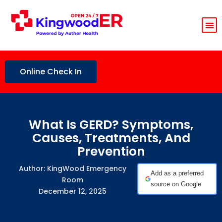
Online Check In
What Is GERD? Symptoms,
Causes, Treatments, And
Prevention
Author: KingWood Emergency
Add as a preferred
Room
source on Google
December 12, 2025