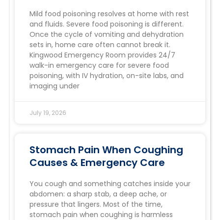
Mild food poisoning resolves at home with rest
and fluids. Severe food poisoning is different.
Once the cycle of vomiting and dehydration
sets in, home care often cannot break it.
Kingwood Emergency Room provides 24/7
walk-in emergency care for severe food
poisoning, with IV hydration, on-site labs, and
imaging under
July 19, 2026
Stomach Pain When Coughing
Causes & Emergency Care
You cough and something catches inside your
abdomen: a sharp stab, a deep ache, or
pressure that lingers. Most of the time,
stomach pain when coughing is harmless