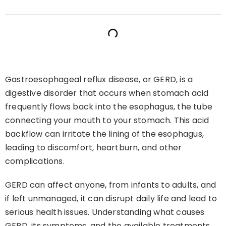
Gastroesophageal reflux disease, or GERD, is a
digestive disorder that occurs when stomach acid
frequently flows back into the esophagus, the tube
connecting your mouth to your stomach. This acid
backflow can irritate the lining of the esophagus,
leading to discomfort, heartburn, and other
complications.
GERD can affect anyone, from infants to adults, and
if left unmanaged, it can disrupt daily life and lead to
serious health issues. Understanding what causes
GERD, its symptoms, and the available treatments