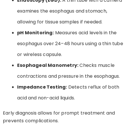
Endoscopy (EGD):
A thin tube with a camera
examines the esophagus and stomach,
allowing for tissue samples if needed.
pH Monitoring:
Measures acid levels in the
esophagus over 24–48 hours using a thin tube
or wireless capsule.
Esophageal Manometry:
Checks muscle
contractions and pressure in the esophagus.
Impedance Testing:
Detects reflux of both
acid and non-acid liquids.
Early diagnosis allows for prompt treatment and
prevents complications.