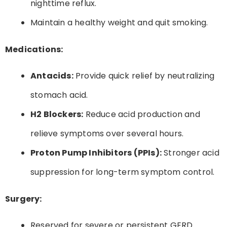
nighttime reflux.
Maintain a healthy weight and quit smoking.
Medications:
Antacids:
Provide quick relief by neutralizing
stomach acid.
H2 Blockers:
Reduce acid production and
relieve symptoms over several hours.
Proton Pump Inhibitors (PPIs):
Stronger acid
suppression for long-term symptom control.
Surgery:
Reserved for severe or persistent GERD.