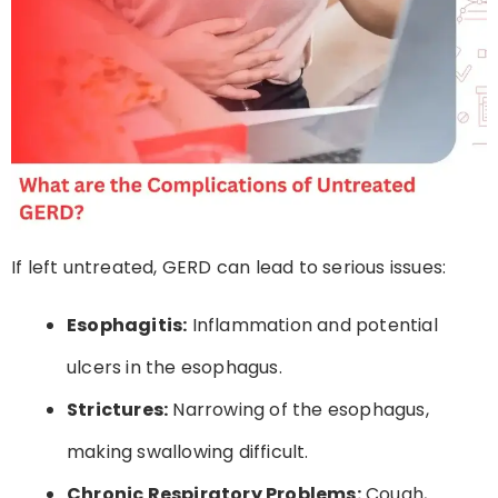
If left untreated, GERD can lead to serious issues:
Esophagitis:
Inflammation and potential
ulcers in the esophagus.
Strictures:
Narrowing of the esophagus,
making swallowing difficult.
Chronic Respiratory Problems:
Cough,