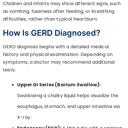
Children and infants may show different signs, such
as vomiting, fussiness after feeding, or breathing
difficulties, rather than typical heartburn.
How Is GERD Diagnosed?
GERD diagnosis begins with a detailed medical
history and physical examination. Depending on
symptoms, a doctor may recommend additional
tests:
Upper GI Series (Barium Swallow):
Swallowing a chalky liquid helps visualize the
esophagus, stomach, and upper intestine via
X-ray.