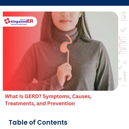
Table of Contents