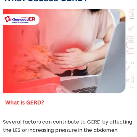
Several factors can contribute to GERD by affecting
the LES or increasing pressure in the abdomen: