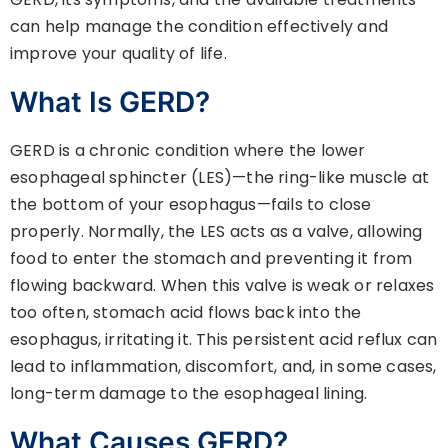
can help manage the condition effectively and
improve your quality of life.
What Is GERD?
GERD is a chronic condition where the lower
esophageal sphincter (LES)—the ring-like muscle at
the bottom of your esophagus—fails to close
properly. Normally, the LES acts as a valve, allowing
food to enter the stomach and preventing it from
flowing backward. When this valve is weak or relaxes
too often, stomach acid flows back into the
esophagus, irritating it. This persistent acid reflux can
lead to inflammation, discomfort, and, in some cases,
long-term damage to the esophageal lining.
What Causes GERD?