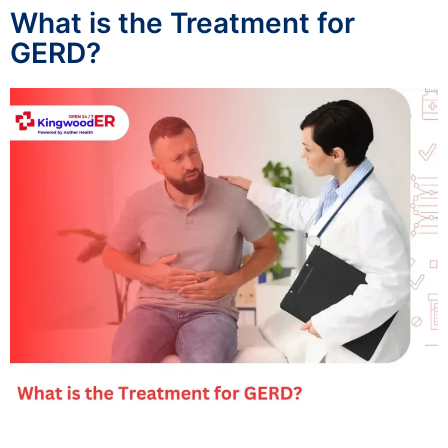
What is the Treatment for
GERD?