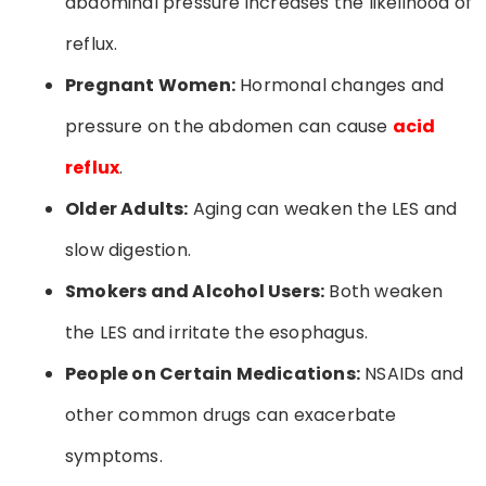
abdominal pressure increases the likelihood of
reflux.
Pregnant Women:
Hormonal changes and
pressure on the abdomen can cause
acid
reflux
.
Older Adults:
Aging can weaken the LES and
slow digestion.
Smokers and Alcohol Users:
Both weaken
the LES and irritate the esophagus.
People on Certain Medications:
NSAIDs and
other common drugs can exacerbate
symptoms.