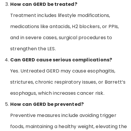
How can GERD be treated?
Treatment includes lifestyle modifications,
medications like antacids, H2 blockers, or PPIs,
and in severe cases, surgical procedures to
strengthen the LES.
Can GERD cause serious complications?
Yes. Untreated GERD may cause esophagitis,
strictures, chronic respiratory issues, or Barrett’s
esophagus, which increases cancer risk.
How can GERD be prevented?
Preventive measures include avoiding trigger
foods, maintaining a healthy weight, elevating the