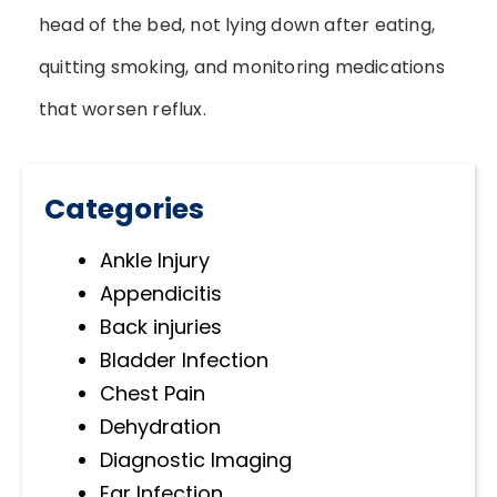
head of the bed, not lying down after eating,
quitting smoking, and monitoring medications
that worsen reflux.
Categories
Ankle Injury
Appendicitis
Back injuries
Bladder Infection
Chest Pain
Dehydration
Diagnostic Imaging
Ear Infection