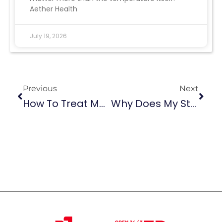
Aether Health
July 19, 2026
Previous
Next
How To Treat Muscle Spasms In The Back: When ER Care Is Needed
Why Does My Stomach Hurt When I Cough? Causes, Warning Signs, And Prevention