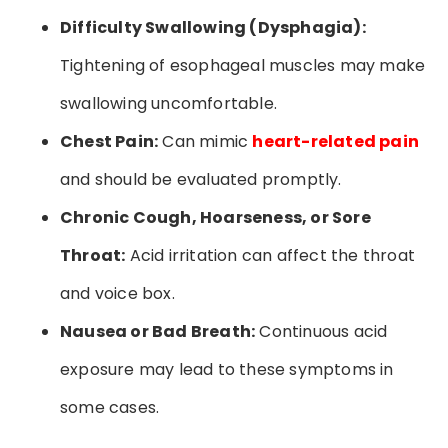
Difficulty Swallowing (Dysphagia):
Tightening of esophageal muscles may make
swallowing uncomfortable.
Chest Pain:
Can mimic
heart-related pain
and should be evaluated promptly.
Chronic Cough, Hoarseness, or Sore
Throat:
Acid irritation can affect the throat
and voice box.
Nausea or Bad Breath:
Continuous acid
exposure may lead to these symptoms in
some cases.