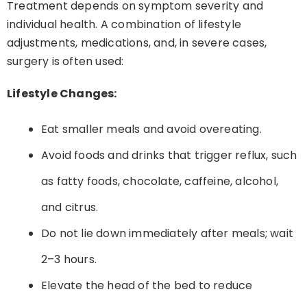
Treatment depends on symptom severity and
individual health. A combination of lifestyle
adjustments, medications, and, in severe cases,
surgery is often used:
Lifestyle Changes:
Eat smaller meals and avoid overeating.
Avoid foods and drinks that trigger reflux, such
as fatty foods, chocolate, caffeine, alcohol,
and citrus.
Do not lie down immediately after meals; wait
2–3 hours.
Elevate the head of the bed to reduce