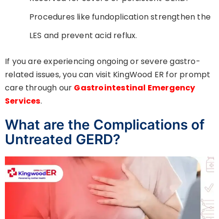
Procedures like fundoplication strengthen the
LES and prevent acid reflux.
If you are experiencing ongoing or severe gastro-
related issues, you can visit KingWood ER for prompt
care through our
Gastrointestinal Emergency
Services
.
What are the Complications of
Untreated GERD?