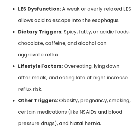
LES Dysfunction:
A weak or overly relaxed LES
allows acid to escape into the esophagus.
Dietary Triggers:
Spicy, fatty, or acidic foods,
chocolate, caffeine, and alcohol can
aggravate reflux.
Lifestyle Factors:
Overeating, lying down
after meals, and eating late at night increase
reflux risk.
Other Triggers:
Obesity, pregnancy, smoking,
certain medications (like NSAIDs and blood
pressure drugs), and hiatal hernia.