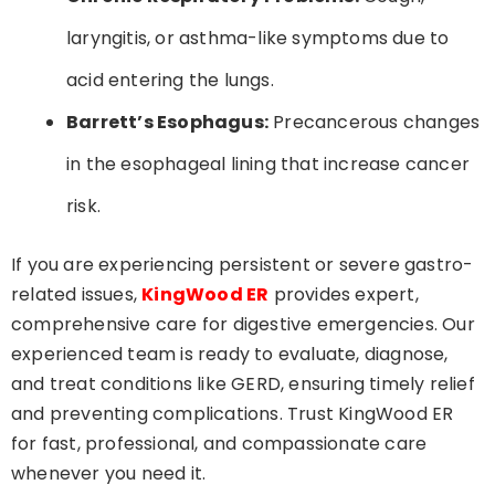
laryngitis, or asthma-like symptoms due to
acid entering the lungs.
Barrett’s Esophagus:
Precancerous changes
in the esophageal lining that increase cancer
risk.
If you are experiencing persistent or severe gastro-
related issues,
KingWood ER
provides expert,
comprehensive care for digestive emergencies. Our
experienced team is ready to evaluate, diagnose,
and treat conditions like GERD, ensuring timely relief
and preventing complications. Trust KingWood ER
for fast, professional, and compassionate care
whenever you need it.