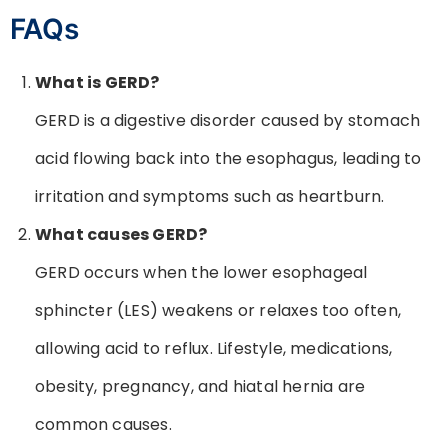
FAQs
What is GERD?
GERD is a digestive disorder caused by stomach
acid flowing back into the esophagus, leading to
irritation and symptoms such as heartburn.
What causes GERD?
GERD occurs when the lower esophageal
sphincter (LES) weakens or relaxes too often,
allowing acid to reflux. Lifestyle, medications,
obesity, pregnancy, and hiatal hernia are
common causes.