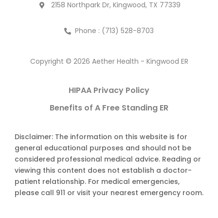
2158 Northpark Dr, Kingwood, TX 77339
Phone : (713) 528-8703
Copyright © 2026 Aether Health - Kingwood ER
HIPAA Privacy Policy
Benefits of A Free Standing ER
Disclaimer: The information on this website is for
general educational purposes and should not be
considered professional medical advice. Reading or
viewing this content does not establish a doctor-
patient relationship. For medical emergencies,
please call 911 or visit your nearest emergency room.