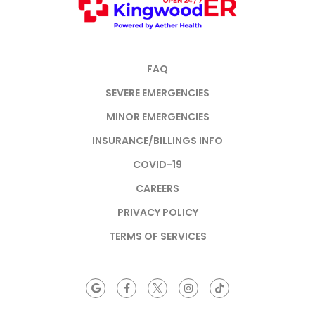
FAQ
SEVERE EMERGENCIES
MINOR EMERGENCIES
INSURANCE/BILLINGS INFO
COVID-19
CAREERS
PRIVACY POLICY
TERMS OF SERVICES