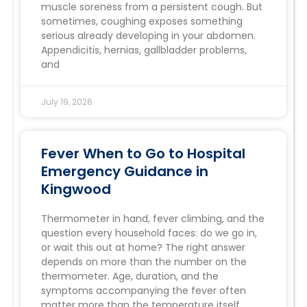
muscle soreness from a persistent cough. But
sometimes, coughing exposes something
serious already developing in your abdomen.
Appendicitis, hernias, gallbladder problems,
and
July 19, 2026
Fever When to Go to Hospital
Emergency Guidance in
Kingwood
Thermometer in hand, fever climbing, and the
question every household faces: do we go in,
or wait this out at home? The right answer
depends on more than the number on the
thermometer. Age, duration, and the
symptoms accompanying the fever often
matter more than the temperature itself.