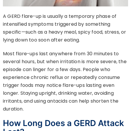
A GERD flare-up is usually a temporary phase of
intensified symptoms triggered by something
specific—such as a heavy meal, spicy food, stress, or
lying down too soon after eating.
Most flare-ups last anywhere from 30 minutes to
several hours, but when irritation is more severe, the
episode can linger for a few days. People who
experience chronic reflux or repeatedly consume
trigger foods may notice flare-ups lasting even
longer. Staying upright, drinking water, avoiding
irritants, and using antacids can help shorten the
duration.
How Long Does a GERD Attack