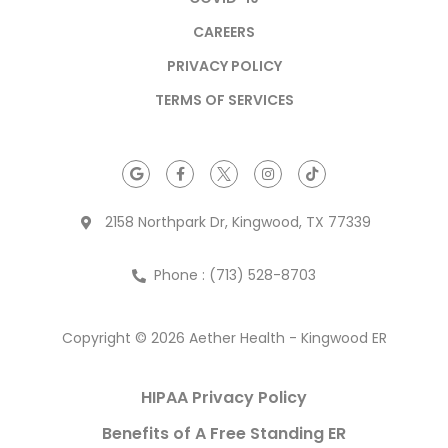
CAREERS
PRIVACY POLICY
TERMS OF SERVICES
2158 Northpark Dr, Kingwood, TX 77339
Phone : (713) 528-8703
Copyright © 2026 Aether Health - Kingwood ER
HIPAA Privacy Policy
Benefits of A Free Standing ER