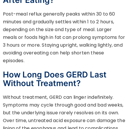
Post-meal reflux generally peaks within 30 to 60
minutes and gradually settles within 1 to 2 hours,
depending on the size and type of meal. Larger
meals or foods high in fat can prolong symptoms for
3 hours or more. Staying upright, walking lightly, and
avoiding overeating can help shorten these
episodes.
How Long Does GERD Last
Without Treatment?
Without treatment, GERD can linger indefinitely.
Symptoms may cycle through good and bad weeks,
but the underlying issue rarely resolves on its own.
Over time, untreated acid exposure can damage the
lining of the esophagus and lead to complications