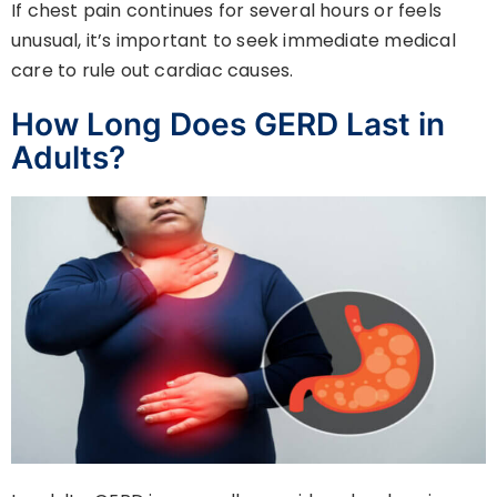
If chest pain continues for several hours or feels
unusual, it’s important to seek immediate medical
care to rule out cardiac causes.
How Long Does GERD Last in
Adults?