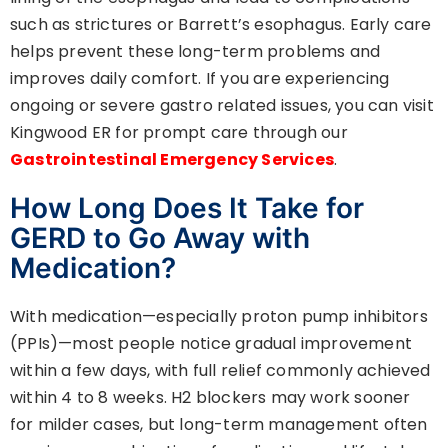
such as strictures or Barrett’s esophagus. Early care
helps prevent these long-term problems and
improves daily comfort. If you are experiencing
ongoing or severe gastro related issues, you can visit
Kingwood ER for prompt care through our
Gastrointestinal Emergency Services
.
How Long Does It Take for
GERD to Go Away with
Medication?
With medication—especially proton pump inhibitors
(PPIs)—most people notice gradual improvement
within a few days, with full relief commonly achieved
within 4 to 8 weeks. H2 blockers may work sooner
for milder cases, but long-term management often