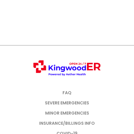
FAQ
SEVERE EMERGENCIES
MINOR EMERGENCIES
INSURANCE/BILLINGS INFO
COVID-19