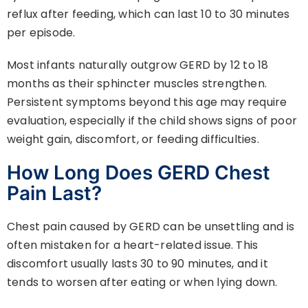
reflux after feeding, which can last 10 to 30 minutes
per episode.
Most infants naturally outgrow GERD by 12 to 18
months as their sphincter muscles strengthen.
Persistent symptoms beyond this age may require
evaluation, especially if the child shows signs of poor
weight gain, discomfort, or feeding difficulties.
How Long Does GERD Chest
Pain Last?
Chest pain caused by GERD can be unsettling and is
often mistaken for a heart-related issue. This
discomfort usually lasts 30 to 90 minutes, and it
tends to worsen after eating or when lying down.