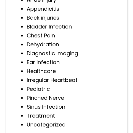
Appendicitis
Back injuries
Bladder Infection
Chest Pain
Dehydration
Diagnostic Imaging
Ear Infection
Healthcare
Irregular Heartbeat
Pediatric
Pinched Nerve
Sinus Infection
Treatment
Uncategorized