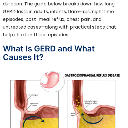
duration. The guide below breaks down how long
GERD lasts in adults, infants, flare-ups, nighttime
episodes, post-meal reflux, chest pain, and
untreated cases—along with practical steps that
help shorten these episodes.
What Is GERD and What
Causes It?