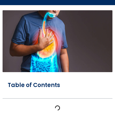
Table of Contents