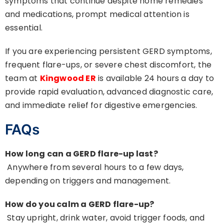
symptoms that continue despite home remedies
and medications, prompt medical attention is
essential.
If you are experiencing persistent GERD symptoms,
frequent flare-ups, or severe chest discomfort, the
team at
Kingwood ER
is available 24 hours a day to
provide rapid evaluation, advanced diagnostic care,
and immediate relief for digestive emergencies.
FAQs
How long can a GERD flare-up last?
Anywhere from several hours to a few days,
depending on triggers and management.
How do you calm a GERD flare-up?
Stay upright, drink water, avoid trigger foods, and