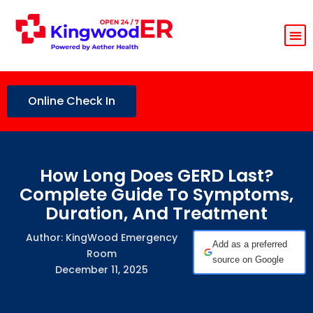
Online Check In
How Long Does GERD Last?
Complete Guide To Symptoms,
Duration, And Treatment
Author: KingWood Emergency
Add as a preferred
Room
source on Google
December 11, 2025