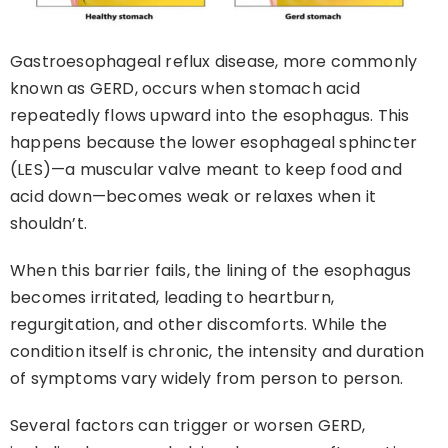
Gastroesophageal reflux disease, more commonly
known as GERD, occurs when stomach acid
repeatedly flows upward into the esophagus. This
happens because the lower esophageal sphincter
(LES)—a muscular valve meant to keep food and
acid down—becomes weak or relaxes when it
shouldn’t.
When this barrier fails, the lining of the esophagus
becomes irritated, leading to heartburn,
regurgitation, and other discomforts. While the
condition itself is chronic, the intensity and duration
of symptoms vary widely from person to person.
Several factors can trigger or worsen GERD,