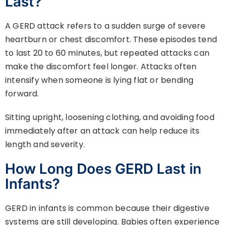
Last?
A GERD attack refers to a sudden surge of severe
heartburn or chest discomfort. These episodes tend
to last 20 to 60 minutes, but repeated attacks can
make the discomfort feel longer. Attacks often
intensify when someone is lying flat or bending
forward.
Sitting upright, loosening clothing, and avoiding food
immediately after an attack can help reduce its
length and severity.
How Long Does GERD Last in
Infants?
GERD in infants is common because their digestive
systems are still developing. Babies often experience