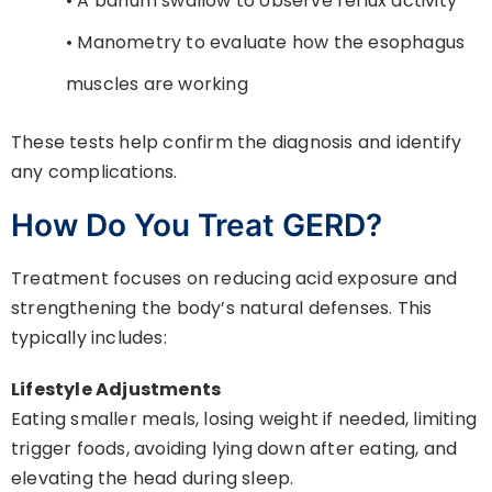
• A barium swallow to observe reflux activity
• Manometry to evaluate how the esophagus
muscles are working
These tests help confirm the diagnosis and identify
any complications.
How Do You Treat GERD?
Treatment focuses on reducing acid exposure and
strengthening the body’s natural defenses. This
typically includes:
Lifestyle Adjustments
Eating smaller meals, losing weight if needed, limiting
trigger foods, avoiding lying down after eating, and
elevating the head during sleep.