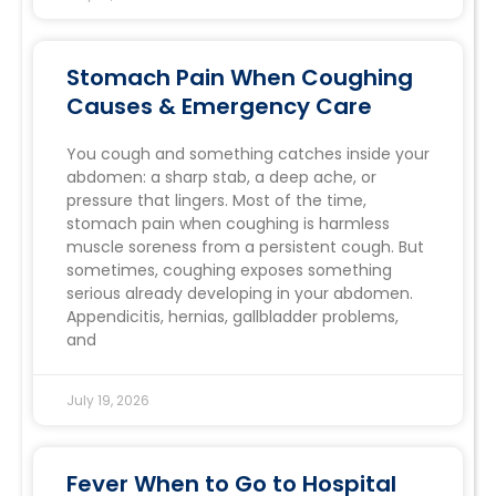
Stomach Pain When Coughing
Causes & Emergency Care
You cough and something catches inside your
abdomen: a sharp stab, a deep ache, or
pressure that lingers. Most of the time,
stomach pain when coughing is harmless
muscle soreness from a persistent cough. But
sometimes, coughing exposes something
serious already developing in your abdomen.
Appendicitis, hernias, gallbladder problems,
and
July 19, 2026
Fever When to Go to Hospital