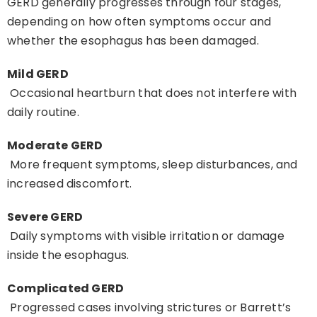
GERD generally progresses through four stages,
depending on how often symptoms occur and
whether the esophagus has been damaged.
Mild GERD
Occasional heartburn that does not interfere with
daily routine.
Moderate GERD
More frequent symptoms, sleep disturbances, and
increased discomfort.
Severe GERD
Daily symptoms with visible irritation or damage
inside the esophagus.
Complicated GERD
Progressed cases involving strictures or Barrett’s