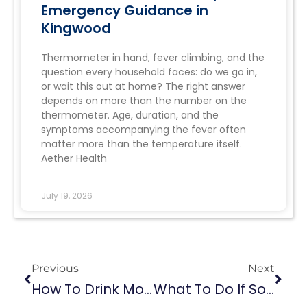
Emergency Guidance in
Kingwood
Thermometer in hand, fever climbing, and the
question every household faces: do we go in,
or wait this out at home? The right answer
depends on more than the number on the
thermometer. Age, duration, and the
symptoms accompanying the fever often
matter more than the temperature itself.
Aether Health
July 19, 2026
Previous
Next
How To Drink More Water Even If You Don’t Like It: 10 Helpful Ways
What To Do If Someone Is Having A Stroke: An Important Guide