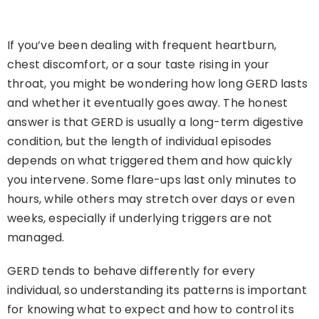
If you’ve been dealing with frequent heartburn,
chest discomfort, or a sour taste rising in your
throat, you might be wondering how long GERD lasts
and whether it eventually goes away. The honest
answer is that GERD is usually a long-term digestive
condition, but the length of individual episodes
depends on what triggered them and how quickly
you intervene. Some flare-ups last only minutes to
hours, while others may stretch over days or even
weeks, especially if underlying triggers are not
managed.
GERD tends to behave differently for every
individual, so understanding its patterns is important
for knowing what to expect and how to control its