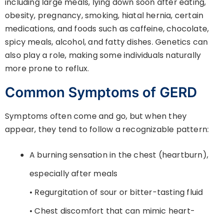
including large meals, lying down soon after eating,
obesity, pregnancy, smoking, hiatal hernia, certain
medications, and foods such as caffeine, chocolate,
spicy meals, alcohol, and fatty dishes. Genetics can
also play a role, making some individuals naturally
more prone to reflux.
Common Symptoms of GERD
Symptoms often come and go, but when they
appear, they tend to follow a recognizable pattern:
A burning sensation in the chest (heartburn),
especially after meals
• Regurgitation of sour or bitter-tasting fluid
• Chest discomfort that can mimic heart-