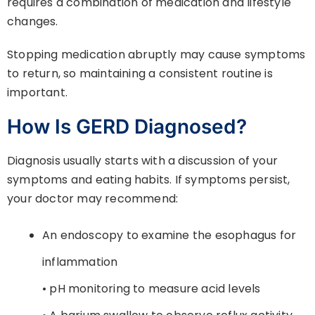
requires a combination of medication and lifestyle
changes.
Stopping medication abruptly may cause symptoms
to return, so maintaining a consistent routine is
important.
How Is GERD Diagnosed?
Diagnosis usually starts with a discussion of your
symptoms and eating habits. If symptoms persist,
your doctor may recommend:
An endoscopy to examine the esophagus for
inflammation
• pH monitoring to measure acid levels