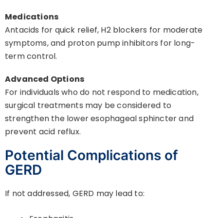
Medications
Antacids for quick relief, H2 blockers for moderate
symptoms, and proton pump inhibitors for long-
term control.
Advanced Options
For individuals who do not respond to medication,
surgical treatments may be considered to
strengthen the lower esophageal sphincter and
prevent acid reflux.
Potential Complications of
GERD
If not addressed, GERD may lead to: