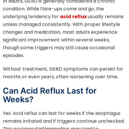
In adults, GERD is generally considered a chronic
condition. While flare-ups come and go, the
underlying tendency for
acid reflux
usually remains
unless managed consistently. With proper lifestyle
changes and medication, most adults experience
significant improvement within several weeks,
though some triggers may still cause occasional
episodes.
Without treatment, GERD symptoms can persist for
months or even years, often worsening over time.
Can Acid Reflux Last for
Weeks?
Yes. Acid reflux can last for weeks if the esophagus
remains irritated and if triggers continue unchecked.
This prolonged inflammation may lead to