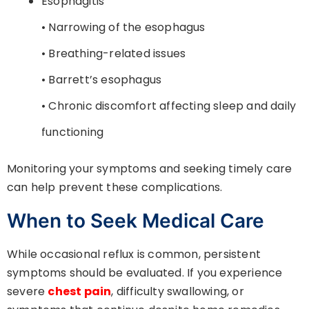
Esophagitis
• Narrowing of the esophagus
• Breathing-related issues
• Barrett’s esophagus
• Chronic discomfort affecting sleep and daily
functioning
Monitoring your symptoms and seeking timely care
can help prevent these complications.
When to Seek Medical Care
While occasional reflux is common, persistent
symptoms should be evaluated. If you experience
severe
chest pain
, difficulty swallowing, or