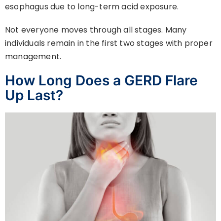
esophagus due to long-term acid exposure.
Not everyone moves through all stages. Many
individuals remain in the first two stages with proper
management.
How Long Does a GERD Flare
Up Last?