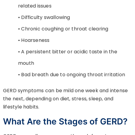
related issues
• Difficulty swallowing
• Chronic coughing or throat clearing
• Hoarseness
• A persistent bitter or acidic taste in the
mouth
• Bad breath due to ongoing throat irritation
GERD symptoms can be mild one week and intense
the next, depending on diet, stress, sleep, and
lifestyle habits.
What Are the Stages of GERD?