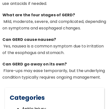
use antacids if needed.
What are the four stages of GERD?
Mild, moderate, severe, and complicated, depending
on symptoms and esophageal changes.
Can GERD cause nausea?
Yes, nausea is a common symptom due to irritation
of the esophagus and stomach.
Can GERD go away on its own?
Flare-ups may ease temporarily, but the underlying
condition typically requires ongoing management.
Categories
Ankle Injury