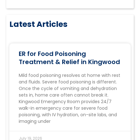
Latest Articles
ER for Food Poisoning
Treatment & Relief in Kingwood
Mild food poisoning resolves at home with rest
and fluids. Severe food poisoning is different.
Once the cycle of vomiting and dehydration
sets in, home care often cannot break it.
Kingwood Emergency Room provides 24/7
walk-in emergency care for severe food
poisoning, with IV hydration, on-site labs, and
imaging under
July 19, 2026