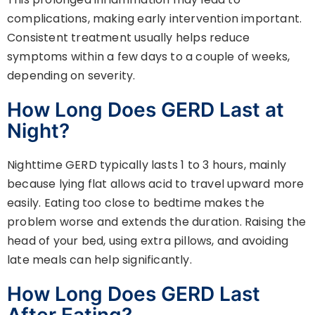
complications, making early intervention important.
Consistent treatment usually helps reduce
symptoms within a few days to a couple of weeks,
depending on severity.
How Long Does GERD Last at
Night?
Nighttime GERD typically lasts 1 to 3 hours, mainly
because lying flat allows acid to travel upward more
easily. Eating too close to bedtime makes the
problem worse and extends the duration. Raising the
head of your bed, using extra pillows, and avoiding
late meals can help significantly.
How Long Does GERD Last
After Eating?