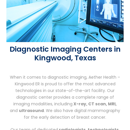
Diagnostic Imaging Centers in
Kingwood, Texas
When it comes to diagnostic imaging, Aether Health –
Kingwood ER is proud to offer the most advanced
technologies in our state-of-the-art facility. Our
diagnostic center provides a complete range of
imaging modalities, including
X-ray, CT scan, MRI,
and
ultrasound
. We also have digital mammography
for the early detection of breast cancer.
Our team of dedicated
radiologists, technologists,