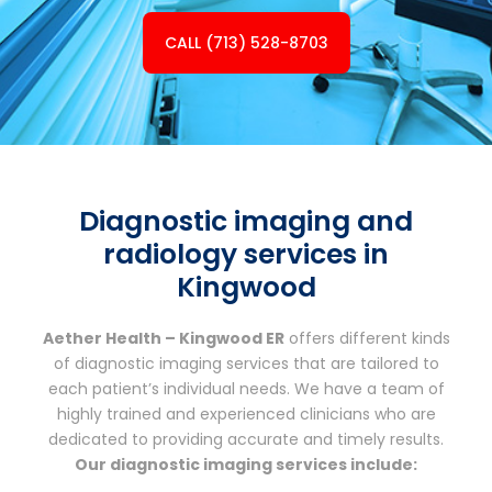
CALL (713) 528-8703
Diagnostic imaging and
radiology services in
Kingwood
Aether Health – Kingwood ER
offers different kinds
of diagnostic imaging services that are tailored to
each patient’s individual needs. We have a team of
highly trained and experienced clinicians who are
dedicated to providing accurate and timely results.
Our diagnostic imaging services include: