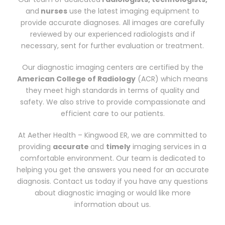
and
nurses
use the latest imaging equipment to
provide accurate diagnoses. All images are carefully
reviewed by our experienced radiologists and if
necessary, sent for further evaluation or treatment.
Our diagnostic imaging centers are certified by the
American College of Radiology
(ACR) which means
they meet high standards in terms of quality and
safety. We also strive to provide compassionate and
efficient care to our patients.
At Aether Health – Kingwood ER, we are committed to
providing
accurate
and
timely
imaging services in a
comfortable environment. Our team is dedicated to
helping you get the answers you need for an accurate
diagnosis. Contact us today if you have any questions
about diagnostic imaging or would like more
information about us.