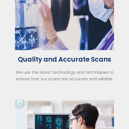
Quality and Accurate Scans
We use the latest technology and techniques to
ensure that our scans are accurate and reliable.