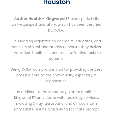
Houston
Aether Health – Kingwood ER
takes pride in its
well-equipped laboratory, which has been certified
by COLA.
This leading organization accredits, educates, and
consults clinical laboratories to ensure they deliver
the safest, healthiest, and most effective tests to
patients.
Being COLA-compliant is vital for providing the best
possible care to the community, especially in
diagnostics.
In addition to the laboratory, Aether Health –
Kingwood ER provides on-site radiology services,
including X-ray, ultrasound, and CT scan, with
immediate results available to facilitate prompt