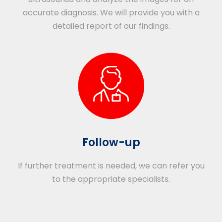
accurate diagnosis. We will provide you with a
detailed report of our findings.
Follow-up
If further treatment is needed, we can refer you
to the appropriate specialists.