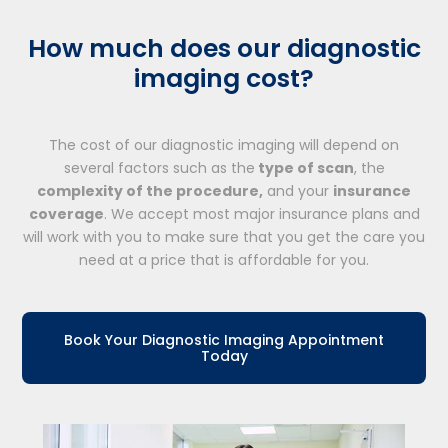
How much does our diagnostic
imaging cost?
The cost of our diagnostic imaging will depend on
several factors such as the
type of scan
, the
complexity of the procedure,
and your
insurance
coverage
. We accept most major insurance plans and
will work with you to make sure that you get the care you
need at a price that is affordable for you.
Book Your Diagnostic Imaging Appointment
Today