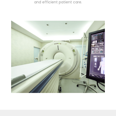
and efficient patient care.