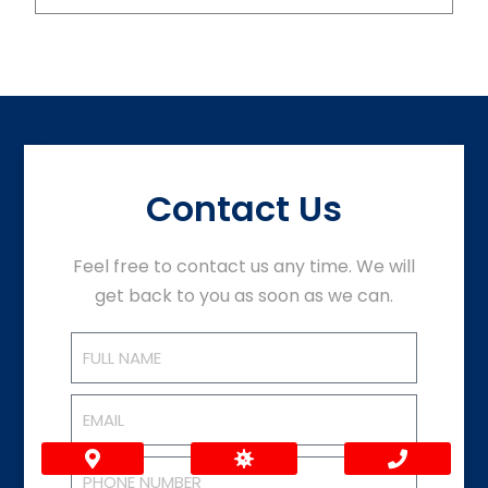
Contact Us
Feel free to contact us any time. We will
get back to you as soon as we can.