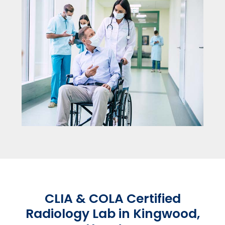
CLIA & COLA Certified
Radiology Lab in Kingwood,