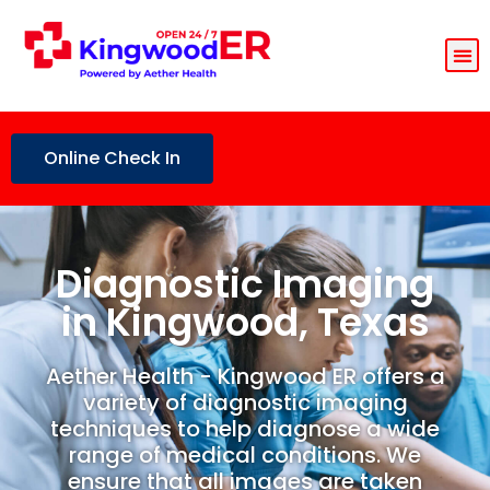
Online Check In
Diagnostic Imaging
in Kingwood, Texas
Aether Health - Kingwood ER offers a
variety of diagnostic imaging
techniques to help diagnose a wide
range of medical conditions. We
ensure that all images are taken