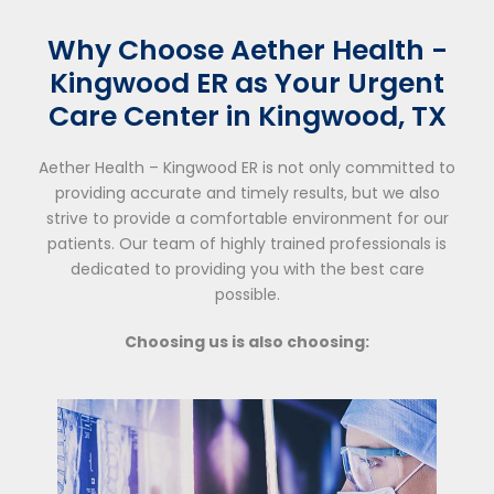
Why Choose Aether Health -
Kingwood ER as Your Urgent
Care Center in Kingwood, TX
Aether Health – Kingwood ER is not only committed to
providing accurate and timely results, but we also
strive to provide a comfortable environment for our
patients. Our team of highly trained professionals is
dedicated to providing you with the best care
possible.
Choosing us is also choosing: