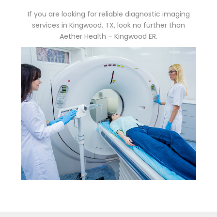
If you are looking for reliable diagnostic imaging
services in Kingwood, TX, look no further than
Aether Health – Kingwood ER.