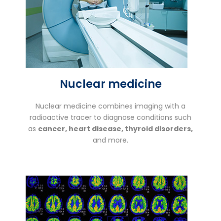
Nuclear medicine
Nuclear medicine combines imaging with a
radioactive tracer to diagnose conditions such
as
cancer, heart disease, thyroid disorders,
and more.