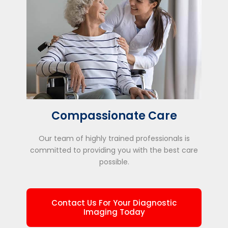
Compassionate Care
Our team of highly trained professionals is
committed to providing you with the best care
possible.
Contact Us For Your Diagnostic
Imaging Today