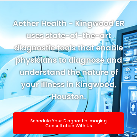
Aether Health - Kingwood ER
uses state-of-the-art
diagnostic tools that enable
physicians to diagnose and
understand the nature of
your illness in Kingwood,
Houston.
Schedule Your Diagnostic Imaging
Consultation With Us