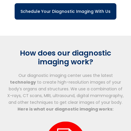
Schedule Your Diagnostic Imaging With Us
How does our diagnostic
imaging work?
Our diagnostic imaging center uses the latest
technology
to create high-resolution images of your
body’s organs and structures. We use a combination of
X-rays, CT scans, MRI, ultrasound, digital mammography,
and other techniques to get clear images of your body.
Here is what our diagnostic imaging works: