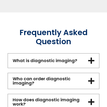
Frequently Asked
Question
What is diagnostic imaging?
Who can order diagnostic
imaging?
How does diagnostic imaging
work?