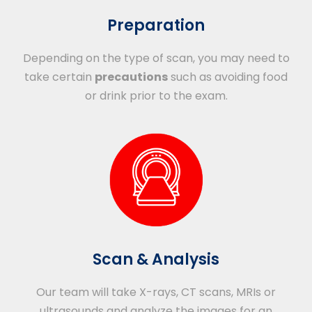
Preparation
Depending on the type of scan, you may need to
take certain
precautions
such as avoiding food
or drink prior to the exam.
Scan & Analysis
Our team will take X-rays, CT scans, MRIs or
ultrasounds and analyze the images for an