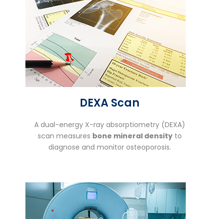
DEXA Scan
A dual-energy X-ray absorptiometry (DEXA)
scan measures
bone mineral density
to
diagnose and monitor osteoporosis.