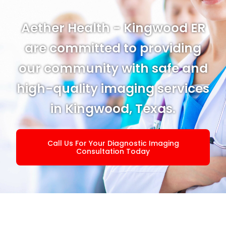
Aether Health - Kingwood ER
are committed to providing
our community with safe and
high-quality imaging services
in Kingwood, Texas.
Call Us For Your Diagnostic Imaging
Consultation Today