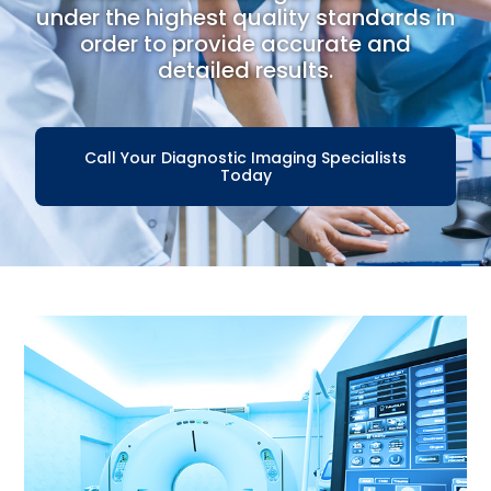
under the highest quality standards in
order to provide accurate and
detailed results.
Call Your Diagnostic Imaging Specialists
Today