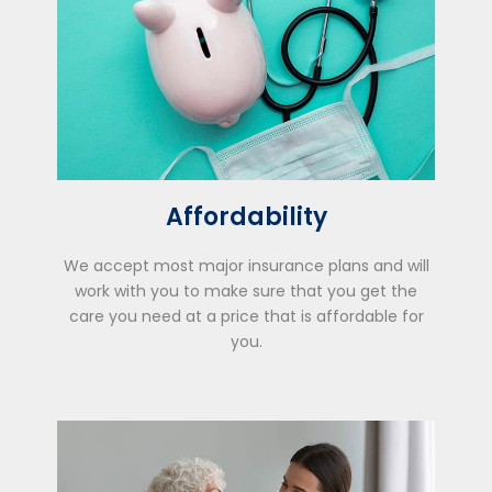
Affordability
We accept most major insurance plans and will
work with you to make sure that you get the
care you need at a price that is affordable for
you.