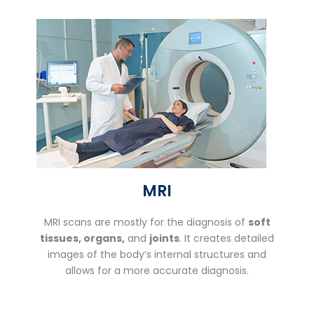
MRI
MRI scans are mostly for the diagnosis of
soft
tissues, organs,
and
joints
. It creates detailed
images of the body’s internal structures and
allows for a more accurate diagnosis.