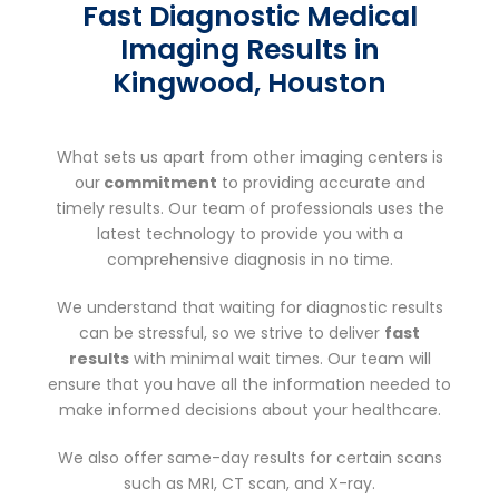
Fast Diagnostic Medical
Imaging Results in
Kingwood, Houston
What sets us apart from other imaging centers is
our
commitment
to providing accurate and
timely results. Our team of professionals uses the
latest technology to provide you with a
comprehensive diagnosis in no time.
We understand that waiting for diagnostic results
can be stressful, so we strive to deliver
fast
results
with minimal wait times. Our team will
ensure that you have all the information needed to
make informed decisions about your healthcare.
We also offer same-day results for certain scans
such as MRI, CT scan, and X-ray.