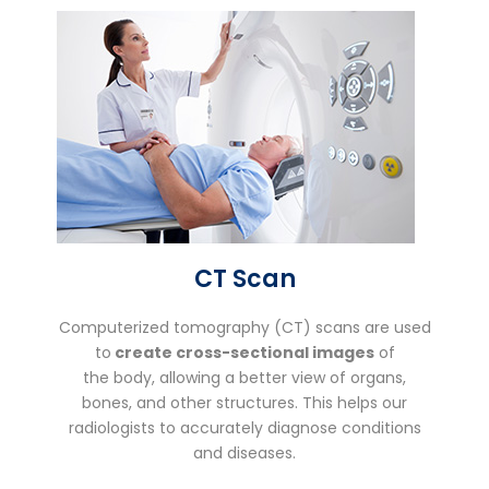
CT Scan
Computerized tomography (CT) scans are used
to
create cross-sectional images
of
the body, allowing a better view of organs,
bones, and other structures. This helps our
radiologists to accurately diagnose conditions
and diseases.