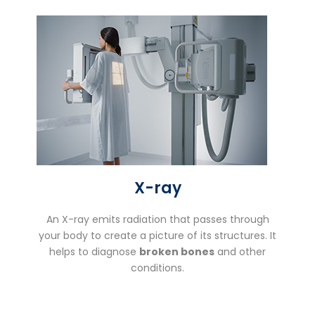
X-ray
An X-ray emits radiation that passes through
your body to create a picture of its structures. It
helps to diagnose
broken bones
and other
conditions.