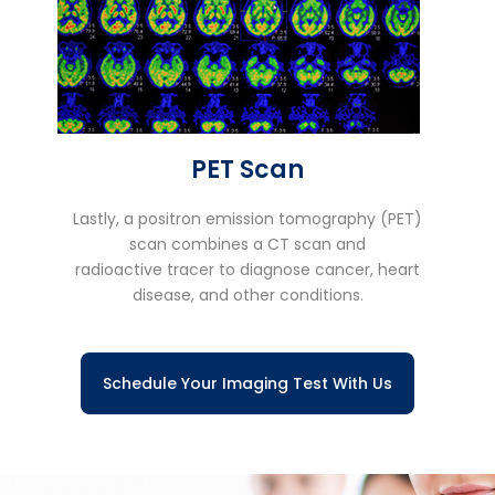
PET Scan
Lastly, a positron emission tomography (PET)
scan combines a CT scan and
radioactive tracer to diagnose cancer, heart
disease, and other conditions.
Schedule Your Imaging Test With Us