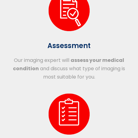
Assessment
Our imaging expert will
assess your medical
condition
and discuss what type of imaging is
most suitable for you.