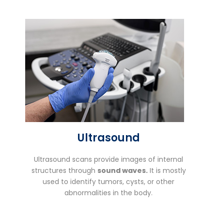
Ultrasound
Ultrasound scans provide images of internal
structures through
sound waves.
It is mostly
used to identify tumors, cysts, or other
abnormalities in the body.