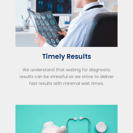
Timely Results
We understand that waiting for diagnostic
results can be stressful so we strive to deliver
fast results with minimal wait times.