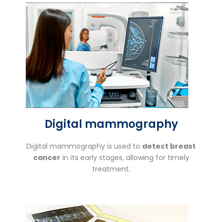
Digital mammography
Digital mammography is used to
detect breast
cancer
in its early stages, allowing for timely
treatment.