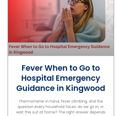
Fever When to Go to
Hospital Emergency
Guidance in Kingwood
Thermometer in hand, fever climbing, and the
question every household faces: do we go in, or
wait this out at home? The right answer depends