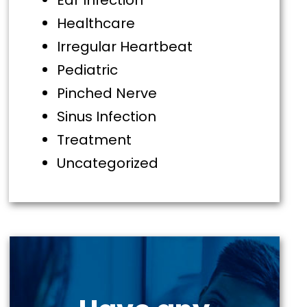
Ear Infection
Healthcare
Irregular Heartbeat
Pediatric
Pinched Nerve
Sinus Infection
Treatment
Uncategorized