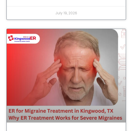
July 19, 2026