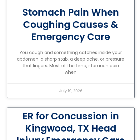
Stomach Pain When
Coughing Causes &
Emergency Care
You cough and something catches inside your
abdomen: a sharp stab, a deep ache, or pressure
that lingers. Most of the time, stomach pain
when
July 19, 2026
ER for Concussion in
Kingwood, TX Head