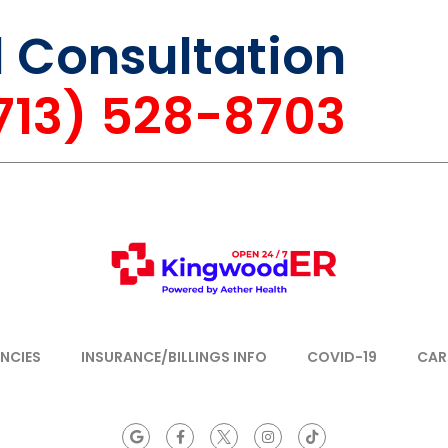
l Consultation
(713) 528-8703
NCIES
INSURANCE/BILLINGS INFO
COVID-19
CAR