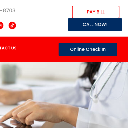
8-8703
PAY BILL
CALL NOW!
TACT US
Online Check In