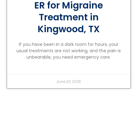
ER for Migraine
Treatment in
Kingwood, TX
If you have been in a dark room for hours, your
usual treatments are not working, and the pain is
unbearable, you need emergency care.
June 23, 2026