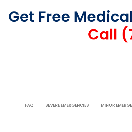
Get Free Medica
Call 
FAQ
SEVERE EMERGENCIES
MINOR EMERGE