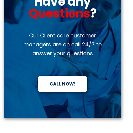
Have any
Questions
?
Our Client care customer
managers are on call 24/7 to
answer your questions
CALL NOW!