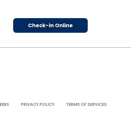
Check-in Online
EERS
PRIVACY POLICY
TERMS OF SERVICES