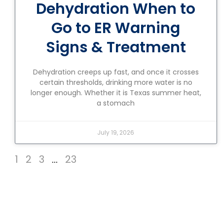
Dehydration When to
Go to ER Warning
Signs & Treatment
Dehydration creeps up fast, and once it crosses
certain thresholds, drinking more water is no
longer enough. Whether it is Texas summer heat,
a stomach
July 19, 2026
1
2
3
…
23