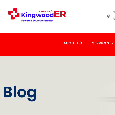
2
ABOUT US
SERVICES
Blog