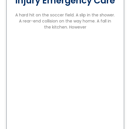
Injury Emergency Care
A hard hit on the soccer field. A slip in the shower.
A rear-end collision on the way home. A fall in
the kitchen. However