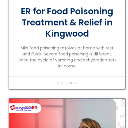
ER for Food Poisoning
Treatment & Relief in
Kingwood
Mild food poisoning resolves at home with rest
and fluids. Severe food poisoning is different.
Once the cycle of vomiting and dehydration sets
in, home
July 19, 2026