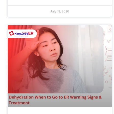
July 19, 2026