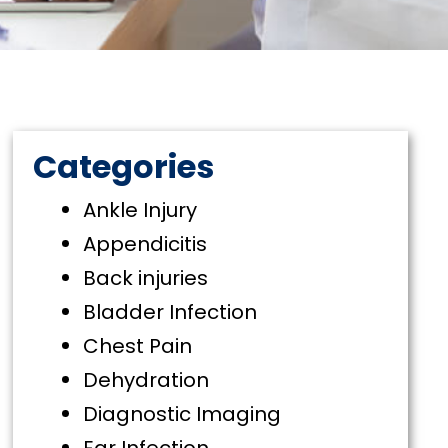
Categories
Ankle Injury
Appendicitis
Back injuries
Bladder Infection
Chest Pain
Dehydration
Diagnostic Imaging