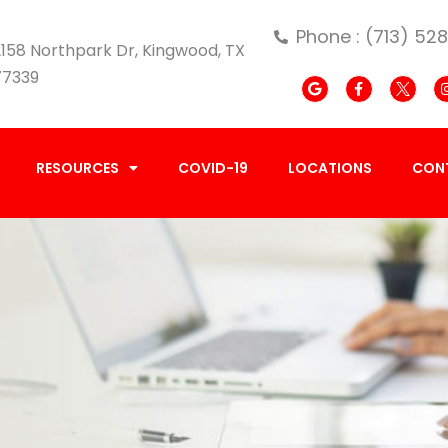
Phone : (713) 52
158 Northpark Dr, Kingwood, TX
77339
RESOURCES
COVID-19
LOCATIONS
CON