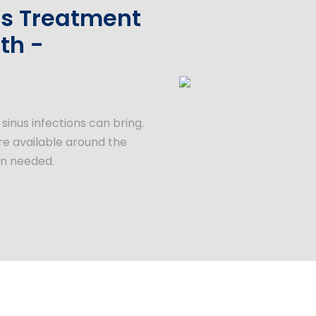
ons Treatment
th -
inus infections can bring.
are available around the
en needed.