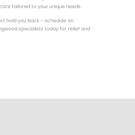
are tailored to your unique needs.
ort hold you back – schedule an
gwood specialists today for relief and