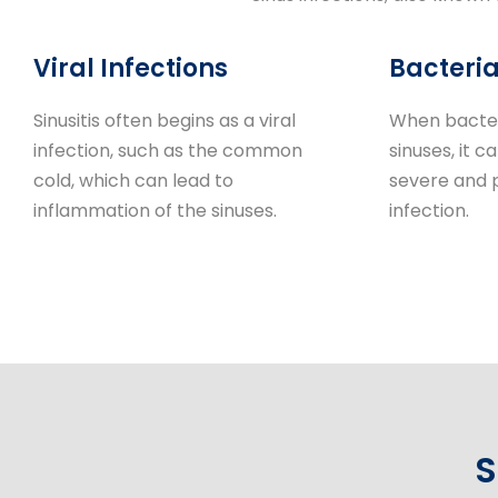
Viral Infections
Bacteria
Sinusitis often begins as a viral
When bacter
infection, such as the common
sinuses, it c
cold, which can lead to
severe and 
inflammation of the sinuses.
infection.
S