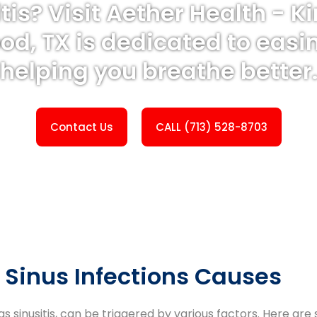
itis? Visit Aether Health - 
od, TX is dedicated to easi
helping you breathe better
Contact Us
CALL (713) 528-8703
Sinus Infections Causes
 as sinusitis, can be triggered by various factors. Here 