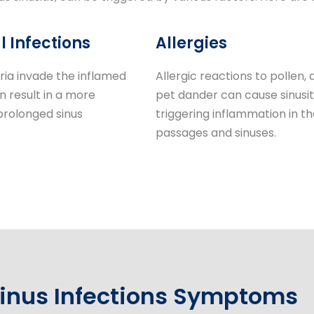
l Infections
Allergies
ia invade the inflamed
Allergic reactions to pollen, d
an result in a more
pet dander can cause sinusit
prolonged sinus
triggering inflammation in th
passages and sinuses.
inus Infections Symptoms