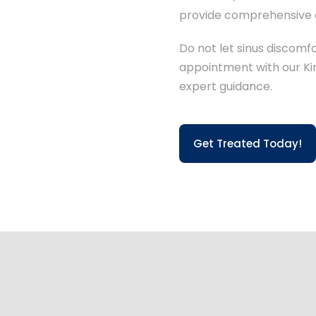
provide comprehensive c
Do not let sinus discomf
appointment with our Kin
expert guidance.
Get Treated Today!