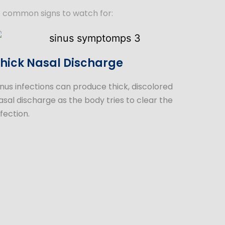
e common signs to watch for:
hick Nasal Discharge
inus infections can produce thick, discolored
asal discharge as the body tries to clear the
nfection.