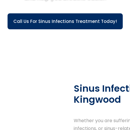
Call Us For Sinus Infections Treatment Today!
Sinus Infect
Kingwood
Whether you are suffering
infections, or sinus-rela