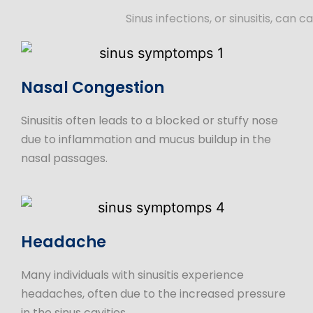
Sinus infections, or sinusitis, c
Nasal Congestion
Sinusitis often leads to a blocked or stuffy nose
due to inflammation and mucus buildup in the
nasal passages.
Headache
Many individuals with sinusitis experience
headaches, often due to the increased pressure
in the sinus cavities.