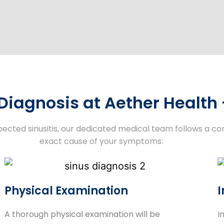
 Diagnosis at Aether Health
pected sinusitis, our dedicated medical team follows a c
exact cause of your symptoms:
Physical Examination
I
A thorough physical examination will be
I