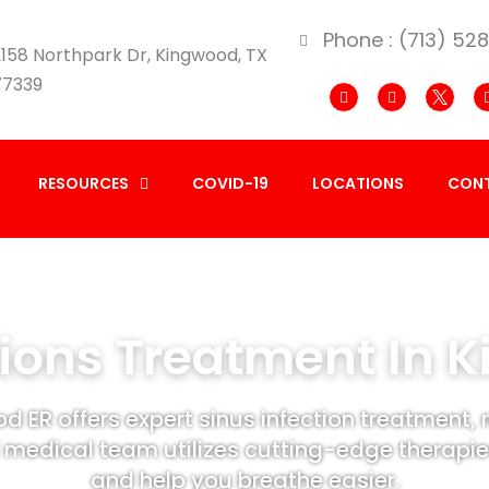
Phone : (713) 52
158 Northpark Dr, Kingwood, TX
77339
RESOURCES
COVID-19
LOCATIONS
CONT
tions Treatment In 
d ER offers expert sinus infection treatment, 
 medical team utilizes cutting-edge therapies
and help you breathe easier.