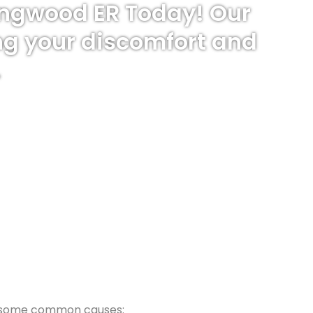
Kingwood ER Today! Our
ng your discomfort and
.
are some common causes: