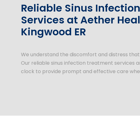
Reliable Sinus Infecti
Services at Aether Heal
Kingwood ER
We understand the discomfort and distress that s
Our reliable sinus infection treatment services 
clock to provide prompt and effective care wh