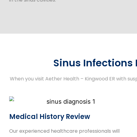
Sinus Infections
When you visit Aether Health – Kingwood ER with sus
Medical History Review
Our experienced healthcare professionals will