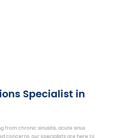
ions Specialist in
 from chronic sinusitis, acute sinus
ted concerns, our specialists are here to