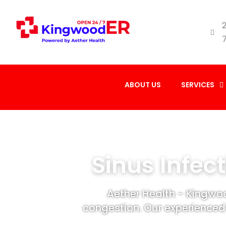
2
ABOUT US
SERVICES
Sinus Infec
Aether Health - Kingwoo
congestion. Our experienced