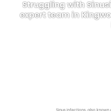
Struggling with Sinus
expert team in Kingwo
Sinus infections, also known