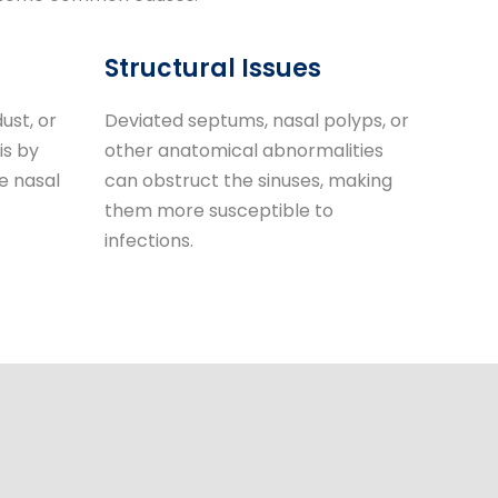
Structural Issues
ust, or
Deviated septums, nasal polyps, or
is by
other anatomical abnormalities
e nasal
can obstruct the sinuses, making
them more susceptible to
infections.