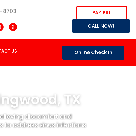
8-8703
PAY BILL
CALL NOW!
ACT US
Online Check In
Kingwood, TX
relieving discomfort and
 to address sinus infections