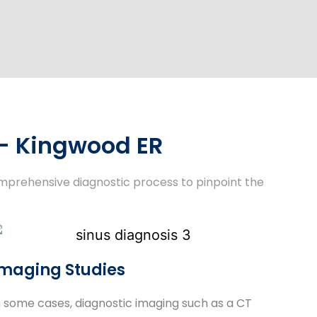
 - Kingwood ER
omprehensive diagnostic process to pinpoint the
maging Studies
n some cases, diagnostic imaging such as a CT