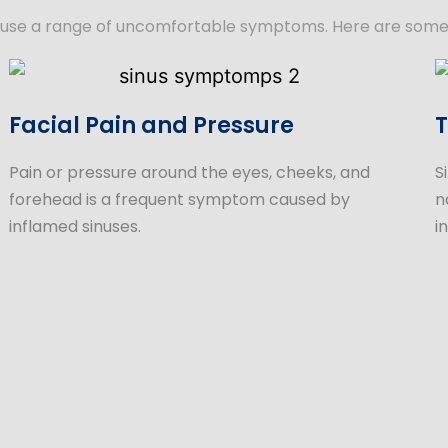
an cause a range of uncomfortable symptoms. Here are som
Facial Pain and Pressure
T
Pain or pressure around the eyes, cheeks, and
S
forehead is a frequent symptom caused by
n
inflamed sinuses.
i