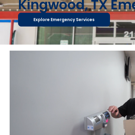
Kingwood, TX E
Explore Emergency Services