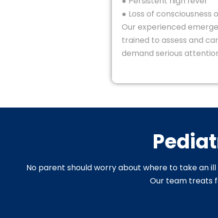
● Persistent high fever
● Loss of consciousness o
Our experienced emerge
trained to assess and car
demand serious attention
Pediat
No parent should worry about where to take an ill o
Our team treats fe