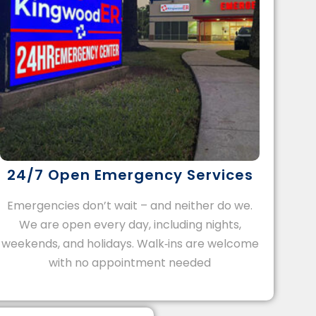
24/7 Open Emergency Services
Emergencies don’t wait – and neither do we.
We are open every day, including nights,
weekends, and holidays. Walk‑ins are welcome
with no appointment needed