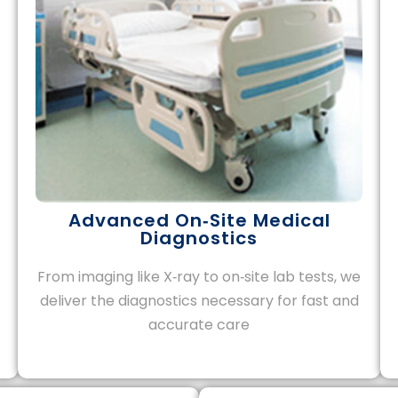
Advanced On‑Site Medical
Diagnostics
From imaging like X‑ray to on‑site lab tests, we
deliver the diagnostics necessary for fast and
accurate care