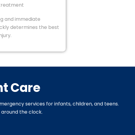
 treatment
ng and immediate
ickly determines the best
njury.
nt Care
emergency services for infants, children, and teens.
s around the clock.