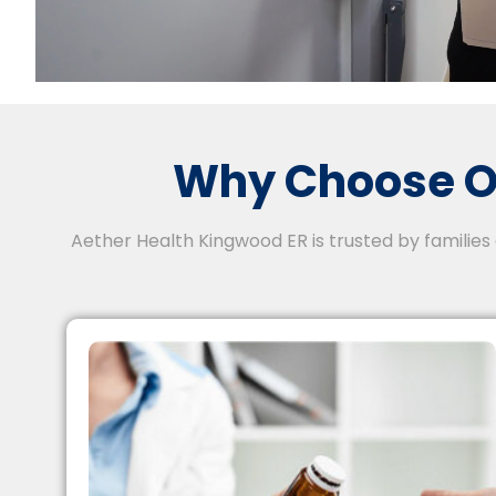
Why Choose O
Aether Health Kingwood ER is trusted by families