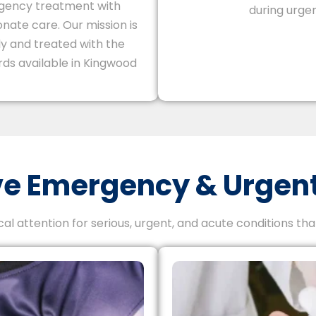
gency treatment with
during urgen
nate care. Our mission is
ly and treated with the
ds available in Kingwood
 Emergency & Urgent
l attention for serious, urgent, and acute conditions th