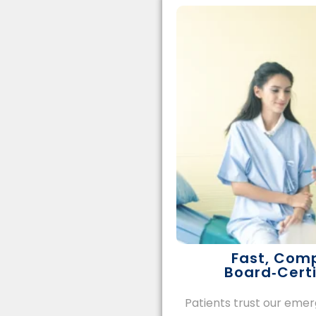
Fast, Com
Board‑Certi
Patients trust our em