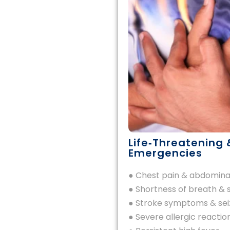
Life‑Threatening 
Emergencies
● Chest pain & abdomina
● Shortness of breath & 
● Stroke symptoms & sei
● Severe allergic reactio