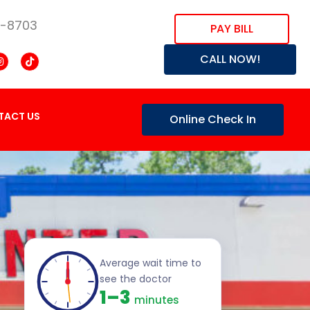
8-8703
PAY BILL
CALL NOW!
TACT US
Online Check In
Average wait time to
see the doctor
1–3
minutes