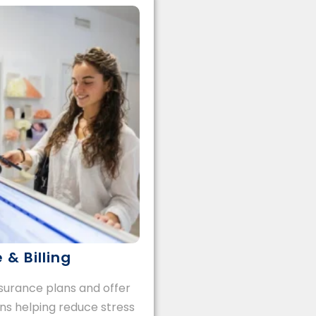
 & Billing
urance plans and offer
ons helping reduce stress