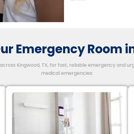
ur Emergency Room in
 across Kingwood, TX, for fast, reliable emergency and urg
medical emergencies: