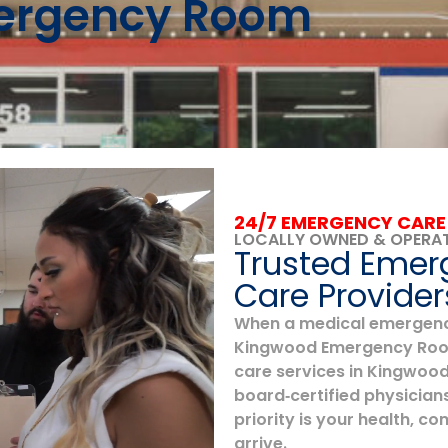
mergency Room
24/7 EMERGENCY CARE
LOCALLY OWNED & OPERA
Trusted Emer
Care Provider
When a medical emergency 
Kingwood Emergency Room
care services in Kingwood,
board‑certified physicians
priority is your health, 
arrive.