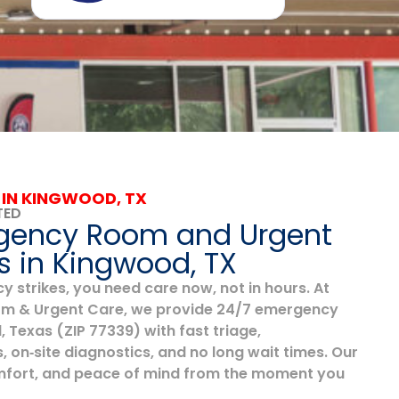
 IN KINGWOOD, TX
TED
gency Room and Urgent
s in Kingwood, TX
strikes, you need care now, not in hours. At
 & Urgent Care, we provide 24/7 emergency
 Texas (ZIP 77339) with fast triage,
, on‑site diagnostics, and no long wait times. Our
comfort, and peace of mind from the moment you