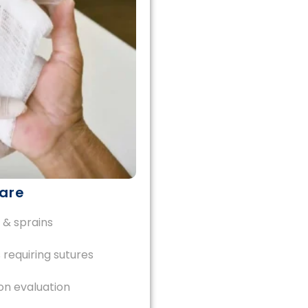
are
 & sprains
 requiring sutures
on evaluation