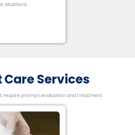
t situations
 Care Services
at require prompt evaluation and treatment