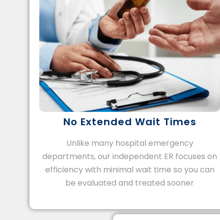
No Extended Wait Times
Unlike many hospital emergency
departments, our independent ER focuses on
efficiency with minimal wait time so you can
be evaluated and treated sooner