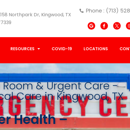
Phone : (713) 52
158 Northpark Dr, Kingwood, TX
77339
RESOURCES
COVID-19
LOCATIONS
CON
Room & Urgent Care -
al Care in Kingwood, TX
r Health –