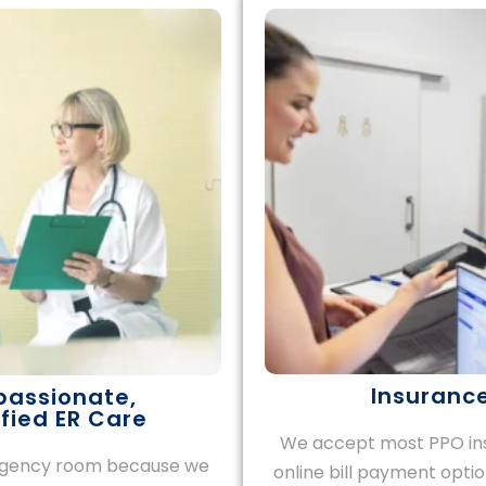
Insurance
passionate,
fied ER Care
We accept most PPO ins
ergency room because we
online bill payment opti