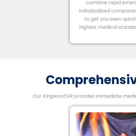
combine rapid emer
individualized compassio
to get you seen quick
highest medical standar
Comprehensive
Our Kingwood ER provides immediate medica