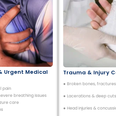
& Urgent Medical
Trauma & Injury C
● Broken bones, fractures
l pain
severe breathing issues
● Lacerations & deep cuts
zure care
● Head injuries & concussi
ns