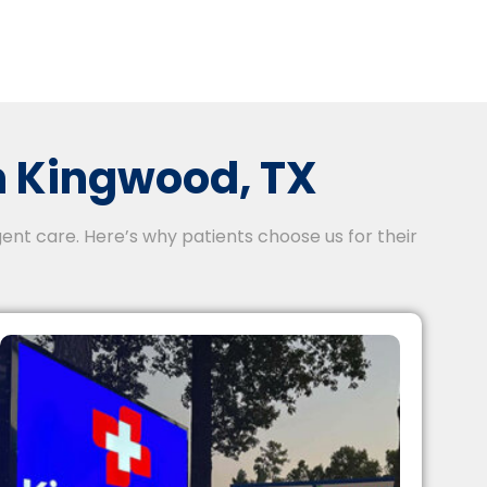
 Kingwood, TX
ent care. Here’s why patients choose us for their