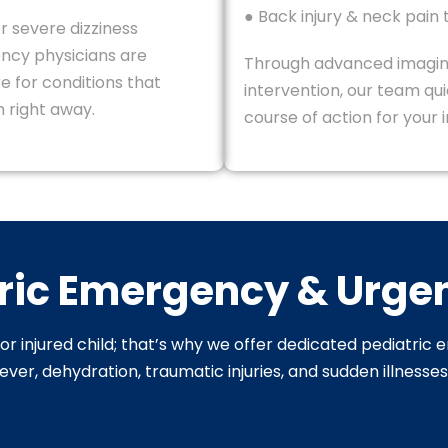
● Back injury & neck pain
r severe dizziness
ncy physicians are
Through advanced imagi
e for conditions that
intervention, our team qu
 right away.
course of action for your i
ric Emergency & Urge
r injured child; that’s why we offer dedicated pediatric 
ver, dehydration, traumatic injuries, and sudden illnesse