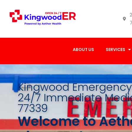
2
ABOUT US
SERVICES
Kingwood Emergency 
24/7 Immediate Medic
77339
Welcome to Aethe