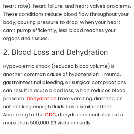
heart rate), heart failure, and heart valves problems.
These conditions reduce blood flow throughout your
body, causing pressure to drop. When your heart
can’t pump efficiently, less blood reaches your
organs and tissues.
2. Blood Loss and Dehydration
Hypovolemic shock (reduced blood volume) is
another common cause of hypotension. Trauma,
gastrointestinal bleeding, or surgical complications
can result in acute blood loss, which reduces blood
pressure.
Dehydration
from vomiting, diarrhea, or
not drinking enough fluids has a similar effect.
According to the
CDC
, dehydration contributes to
more than 500,000 ER visits annually.