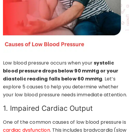
Low blood pressure occurs when your
systolic
blood pressure drops below 90 mmHg or your
diastolic reading falls below 60 mmHg
. Let’s
explore 5 causes to help you determine whether
your low blood pressure needs immediate attention.
1. Impaired Cardiac Output
One of the common causes of low blood pressure is
cardiac dysfunction
. This includes bradycardia (slow