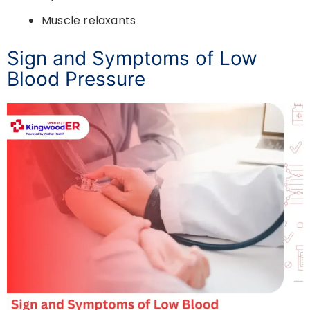
Muscle relaxants
Sign and Symptoms of Low
Blood Pressure