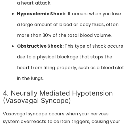
a heart attack.
Hypovolemic Shock:
It occurs when you lose
a large amount of blood or body fluids, often
more than 30% of the total blood volume.
Obstructive Shock:
This type of shock occurs
due to a physical blockage that stops the
heart from filling properly, such as a blood clot
in the lungs.
4. Neurally Mediated Hypotension
(Vasovagal Syncope)
Vasovagal syncope occurs when your nervous
system overreacts to certain triggers, causing your