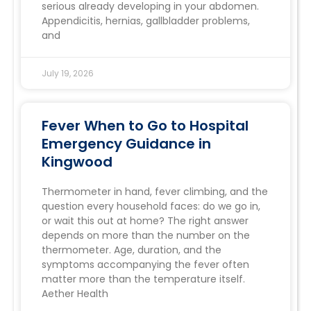
serious already developing in your abdomen.
Appendicitis, hernias, gallbladder problems,
and
July 19, 2026
Fever When to Go to Hospital
Emergency Guidance in
Kingwood
Thermometer in hand, fever climbing, and the
question every household faces: do we go in,
or wait this out at home? The right answer
depends on more than the number on the
thermometer. Age, duration, and the
symptoms accompanying the fever often
matter more than the temperature itself.
Aether Health