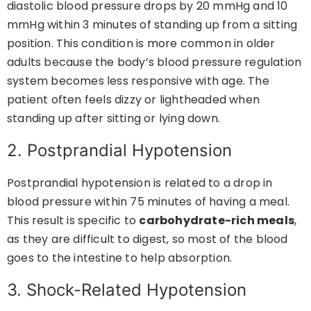
diastolic blood pressure drops by 20 mmHg and 10
mmHg within 3 minutes of standing up from a sitting
position. This condition is more common in older
adults because the body’s blood pressure regulation
system becomes less responsive with age. The
patient often feels dizzy or lightheaded when
standing up after sitting or lying down.
2. Postprandial Hypotension
Postprandial hypotension is related to a drop in
blood pressure within 75 minutes of having a meal.
This result is specific to
carbohydrate-rich meals
,
as they are difficult to digest, so most of the blood
goes to the intestine to help absorption.
3. Shock-Related Hypotension