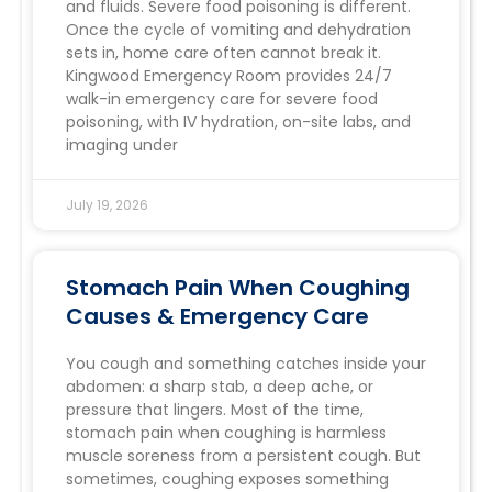
and fluids. Severe food poisoning is different.
Once the cycle of vomiting and dehydration
sets in, home care often cannot break it.
Kingwood Emergency Room provides 24/7
walk-in emergency care for severe food
poisoning, with IV hydration, on-site labs, and
imaging under
July 19, 2026
Stomach Pain When Coughing
Causes & Emergency Care
You cough and something catches inside your
abdomen: a sharp stab, a deep ache, or
pressure that lingers. Most of the time,
stomach pain when coughing is harmless
muscle soreness from a persistent cough. But
sometimes, coughing exposes something