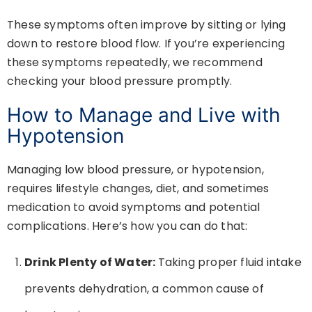
These symptoms often improve by sitting or lying
down to restore blood flow. If you’re experiencing
these symptoms repeatedly, we recommend
checking your blood pressure promptly.
How to Manage and Live with
Hypotension
Managing low blood pressure, or hypotension,
requires lifestyle changes, diet, and sometimes
medication to avoid symptoms and potential
complications. Here’s how you can do that:
Drink Plenty of Water:
Taking proper fluid intake
prevents dehydration, a common cause of