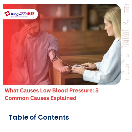
Table of Contents