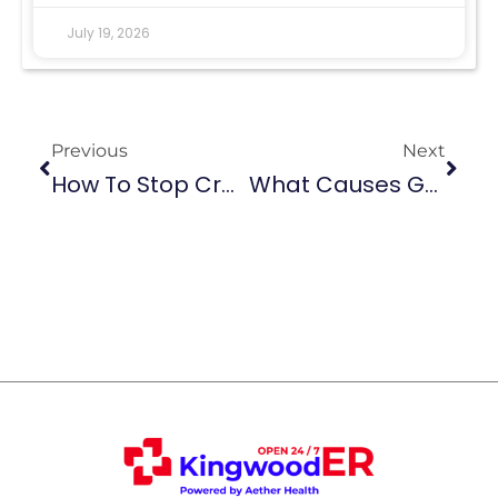
July 19, 2026
Previous
Next
How To Stop Croup Cough At Night: 5 Easy Methods
What Causes Gallbladder Pain? Common Reasons & Relief Tips