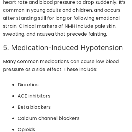
heart rate and blood pressure to drop suddenly. It’s
common in young adults and children, and occurs
after standing still for long or following emotional
strain. Clinical markers of NMH include pale skin,
sweating, and nausea that precede fainting.
5. Medication-Induced Hypotension
Many common medications can cause low blood
pressure as a side effect. These include:
Diuretics
ACE inhibitors
Beta blockers
Calcium channel blockers
Opioids