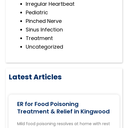
Irregular Heartbeat
Pediatric
Pinched Nerve
Sinus Infection
Treatment
Uncategorized
Latest Articles
ER for Food Poisoning
Treatment & Relief in Kingwood
Mild food poisoning resolves at home with rest