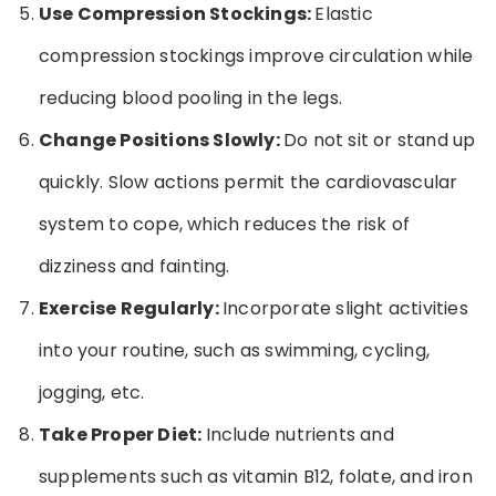
Use Compression Stockings:
Elastic
compression stockings improve circulation while
reducing blood pooling in the legs.
Change Positions Slowly:
Do not sit or stand up
quickly. Slow actions permit the cardiovascular
system to cope, which reduces the risk of
dizziness and fainting.
Exercise Regularly:
Incorporate slight activities
into your routine, such as swimming, cycling,
jogging, etc.
Take Proper Diet:
Include nutrients and
supplements such as vitamin B12, folate, and iron