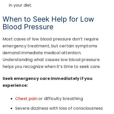
in your diet.
When to Seek Help for Low
Blood Pressure
Most cases of low blood pressure don’t require
emergency treatment, but certain symptoms
demand immediate medical attention.
Understanding what causes low blood pressure
helps you recognize when it’s time to seek care.
Seek emergency care immediately if you
experience:
Chest pain
or difficulty breathing
Severe dizziness with loss of consciousness