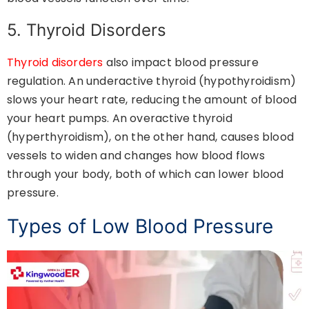
5. Thyroid Disorders
Thyroid disorders
also impact blood pressure
regulation. An underactive thyroid (hypothyroidism)
slows your heart rate, reducing the amount of blood
your heart pumps. An overactive thyroid
(hyperthyroidism), on the other hand, causes blood
vessels to widen and changes how blood flows
through your body, both of which can lower blood
pressure.
Types of Low Blood Pressure