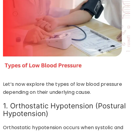
Let’s now explore the types of low blood pressure
depending on their underlying cause.
1. Orthostatic Hypotension (Postural
Hypotension)
Orthostatic hypotension occurs when systolic and