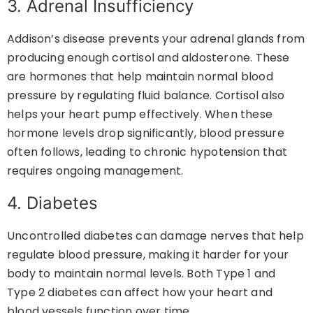
3. Adrenal Insufficiency
Addison’s disease prevents your adrenal glands from
producing enough cortisol and aldosterone. These
are hormones that help maintain normal blood
pressure by regulating fluid balance. Cortisol also
helps your heart pump effectively. When these
hormone levels drop significantly, blood pressure
often follows, leading to chronic hypotension that
requires ongoing management.
4. Diabetes
Uncontrolled diabetes can damage nerves that help
regulate blood pressure, making it harder for your
body to maintain normal levels. Both Type 1 and
Type 2 diabetes can affect how your heart and
blood vessels function over time.