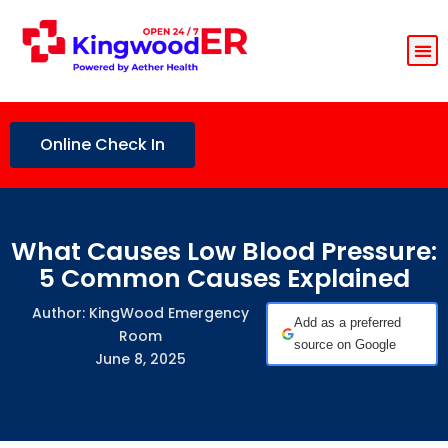
Online Check In
What Causes Low Blood Pressure:
5 Common Causes Explained
Author: KingWood Emergency
Add as a preferred
Room
source on Google
June 8, 2025