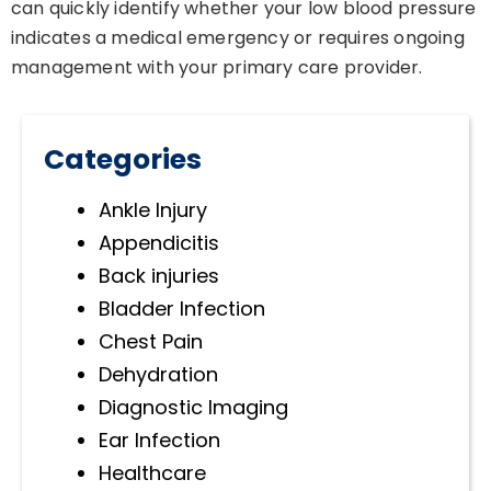
can quickly identify whether your low blood pressure
indicates a medical emergency or requires ongoing
management with your primary care provider.
Categories
Ankle Injury
Appendicitis
Back injuries
Bladder Infection
Chest Pain
Dehydration
Diagnostic Imaging
Ear Infection
Healthcare