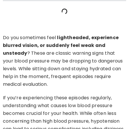
Do you sometimes feel
lightheaded, experience
blurred vision, or suddenly feel weak and
unsteady
? These are classic warning signs that
your blood pressure may be dropping to dangerous
levels. While sitting down and staying hydrated can
help in the moment, frequent episodes require
medical evaluation.
If you’re experiencing these episodes regularly,
understanding what causes low blood pressure
becomes crucial for your health. While often less
concerning than high blood pressure, hypotension
can lead to serious complications including dizziness,