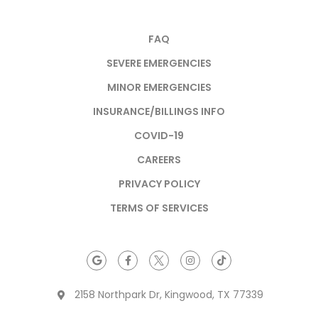
FAQ
SEVERE EMERGENCIES
MINOR EMERGENCIES
INSURANCE/BILLINGS INFO
COVID-19
CAREERS
PRIVACY POLICY
TERMS OF SERVICES
2158 Northpark Dr, Kingwood, TX 77339