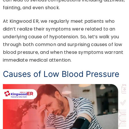
fainting, and even shock.
At Kingwood ER, we regularly meet patients who
didn’t realize their symptoms were related to an
underlying cause of hypotension. So, let’s walk you
through both common and surprising causes of low
blood pressure, and when these symptoms warrant
immediate medical attention.
Causes of Low Blood Pressure