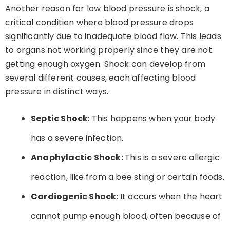
Another reason for low blood pressure is shock, a
critical condition where blood pressure drops
significantly due to inadequate blood flow. This leads
to organs not working properly since they are not
getting enough oxygen. Shock can develop from
several different causes, each affecting blood
pressure in distinct ways.
Septic Shock
: This happens when your body
has a severe infection.
Anaphylactic Shock:
This is a severe allergic
reaction, like from a bee sting or certain foods.
Cardiogenic Shock:
It occurs when the heart
cannot pump enough blood, often because of