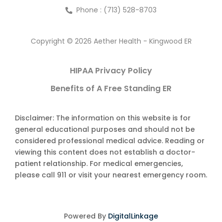
Phone : (713) 528-8703
Copyright © 2026 Aether Health - Kingwood ER
HIPAA Privacy Policy
Benefits of A Free Standing ER
Disclaimer: The information on this website is for
general educational purposes and should not be
considered professional medical advice. Reading or
viewing this content does not establish a doctor-
patient relationship. For medical emergencies,
please call 911 or visit your nearest emergency room.
Powered By
DigitalLinkage