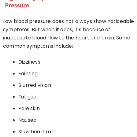
Low blood pressure does not always show noticeable
symptoms. But when it does, it’s because of
inadequate blood flow to the heart and brain. Some
common symptoms include:
Dizziness
Fainting
Blurred vision
Fatigue
Pale skin
Nausea
Slow heart rate