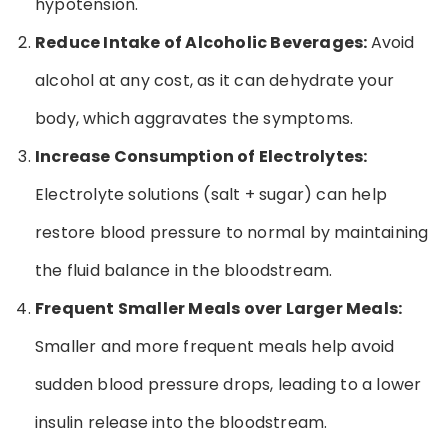
hypotension.
Reduce Intake of Alcoholic Beverages:
Avoid
alcohol at any cost, as it can dehydrate your
body, which aggravates the symptoms.
Increase Consumption of Electrolytes:
Electrolyte solutions (salt + sugar) can help
restore blood pressure to normal by maintaining
the fluid balance in the bloodstream.
Frequent Smaller Meals over Larger Meals:
Smaller and more frequent meals help avoid
sudden blood pressure drops, leading to a lower
insulin release into the bloodstream.