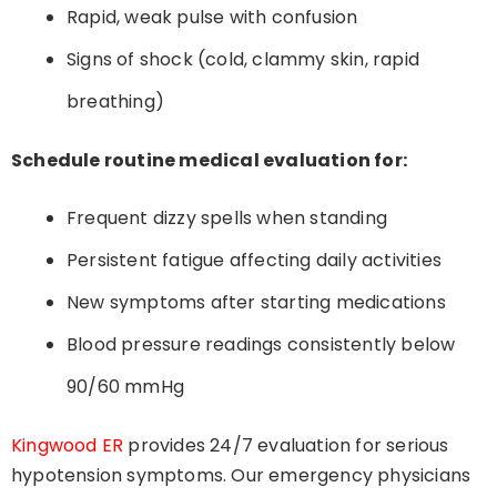
Rapid, weak pulse with confusion
Signs of shock (cold, clammy skin, rapid
breathing)
Schedule routine medical evaluation for:
Frequent dizzy spells when standing
Persistent fatigue affecting daily activities
New symptoms after starting medications
Blood pressure readings consistently below
90/60 mmHg
Kingwood ER
provides 24/7 evaluation for serious
hypotension symptoms. Our emergency physicians