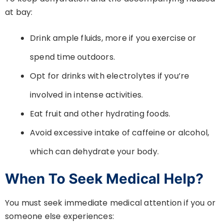
at bay:
Drink ample fluids, more if you exercise or
spend time outdoors.
Opt for drinks with electrolytes if you’re
involved in intense activities.
Eat fruit and other hydrating foods.
Avoid excessive intake of caffeine or alcohol,
which can dehydrate your body.
When To Seek Medical Help?
You must seek immediate medical attention if you or
someone else experiences: