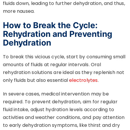
fluids down, leading to further dehydration, and thus,
more nausea.
How to Break the Cycle:
Rehydration and Preventing
Dehydration
To break this vicious cycle, start by consuming small
amounts of fluids at regular intervals. Oral
rehydration solutions are ideal as they replenish not
only fluids but also essential
electrolytes
.
In severe cases, medical intervention may be
required. To prevent dehydration, aim for regular
fluid intake, adjust hydration levels according to
activities and weather conditions, and pay attention
to early dehydration symptoms, like thirst and dry