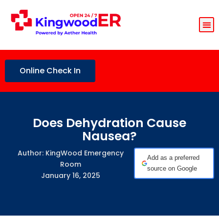
Online Check In
Does Dehydration Cause
Nausea?
Author: KingWood Emergency
Add as a preferred
Room
source on Google
January 16, 2025