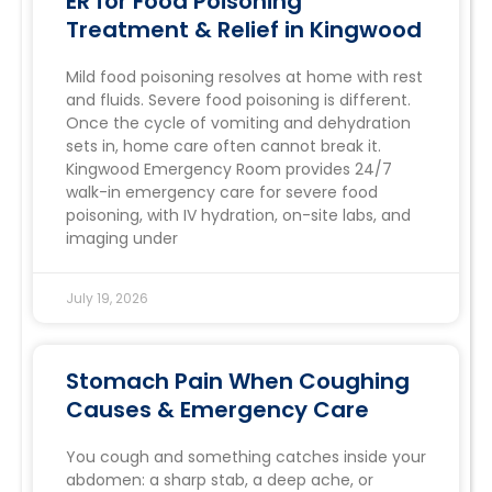
ER for Food Poisoning
Treatment & Relief in Kingwood
Mild food poisoning resolves at home with rest
and fluids. Severe food poisoning is different.
Once the cycle of vomiting and dehydration
sets in, home care often cannot break it.
Kingwood Emergency Room provides 24/7
walk-in emergency care for severe food
poisoning, with IV hydration, on-site labs, and
imaging under
July 19, 2026
Stomach Pain When Coughing
Causes & Emergency Care
You cough and something catches inside your
abdomen: a sharp stab, a deep ache, or