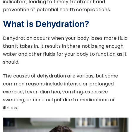
indicators, leading to timely treatment and
prevention of potential health complications.
What is Dehydration?
Dehydration occurs when your body loses more fluid
than it takes in. It results in there not being enough
water and other fluids for your body to function as it
should.
The causes of dehydration are various, but some
common reasons include intense or prolonged
exercise, fever, diarrhea, vomiting, excessive
sweating, or urine output due to medications or
illness.