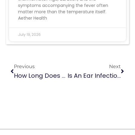
symptoms accompanying the fever often
matter more than the temperature itself.
Aether Health
July 19, 2026
Previous
Next
How Long Does A UTI Last?
Is An Ear Infection Contagious: Unraveling The Contagion Myth