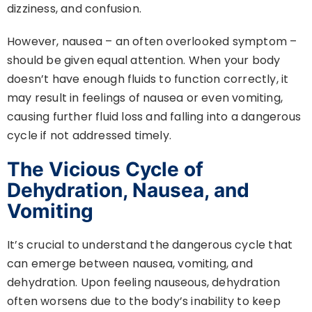
dizziness, and confusion.
However, nausea – an often overlooked symptom –
should be given equal attention. When your body
doesn’t have enough fluids to function correctly, it
may result in feelings of nausea or even vomiting,
causing further fluid loss and falling into a dangerous
cycle if not addressed timely.
The Vicious Cycle of
Dehydration, Nausea, and
Vomiting
It’s crucial to understand the dangerous cycle that
can emerge between nausea, vomiting, and
dehydration. Upon feeling nauseous, dehydration
often worsens due to the body’s inability to keep