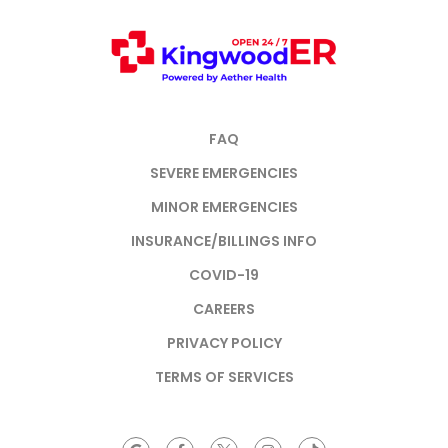
FAQ
SEVERE EMERGENCIES
MINOR EMERGENCIES
INSURANCE/BILLINGS INFO
COVID-19
CAREERS
PRIVACY POLICY
TERMS OF SERVICES