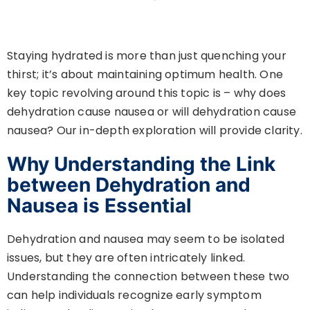
Staying hydrated is more than just quenching your
thirst; it’s about maintaining optimum health. One
key topic revolving around this topic is – why does
dehydration cause nausea or will dehydration cause
nausea? Our in-depth exploration will provide clarity.
Why Understanding the Link
between Dehydration and
Nausea is Essential
Dehydration and nausea may seem to be isolated
issues, but they are often intricately linked.
Understanding the connection between these two
can help individuals recognize early symptom