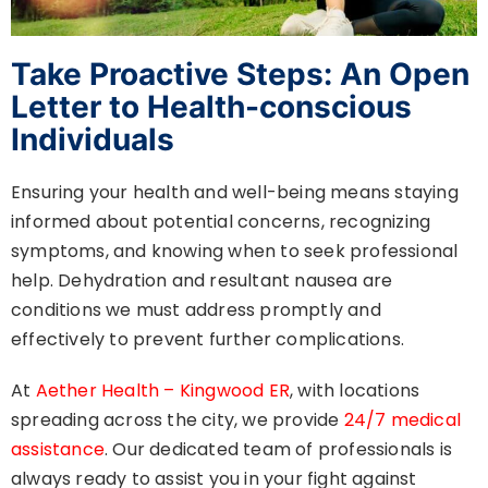
Take Proactive Steps: An Open
Letter to Health-conscious
Individuals
Ensuring your health and well-being means staying
informed about potential concerns, recognizing
symptoms, and knowing when to seek professional
help. Dehydration and resultant nausea are
conditions we must address promptly and
effectively to prevent further complications.
At
Aether Health – Kingwood ER
, with locations
spreading across the city, we provide
24/7 medical
assistance
. Our dedicated team of professionals is
always ready to assist you in your fight against