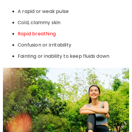
A rapid or weak pulse
Cold, clammy skin
Rapid breathing
Confusion or irritability
Fainting or inability to keep fluids down