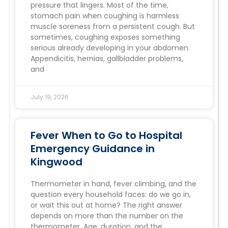
pressure that lingers. Most of the time,
stomach pain when coughing is harmless
muscle soreness from a persistent cough. But
sometimes, coughing exposes something
serious already developing in your abdomen.
Appendicitis, hernias, gallbladder problems,
and
July 19, 2026
Fever When to Go to Hospital
Emergency Guidance in
Kingwood
Thermometer in hand, fever climbing, and the
question every household faces: do we go in,
or wait this out at home? The right answer
depends on more than the number on the
thermometer. Age, duration, and the