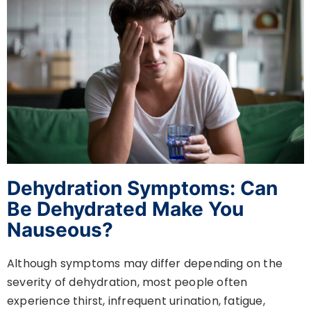
Dehydration Symptoms: Can
Be Dehydrated Make You
Nauseous?
Although symptoms may differ depending on the
severity of dehydration, most people often
experience thirst, infrequent urination, fatigue,