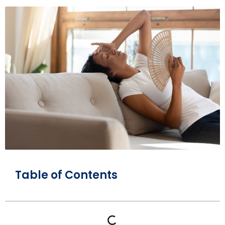
Table of Contents