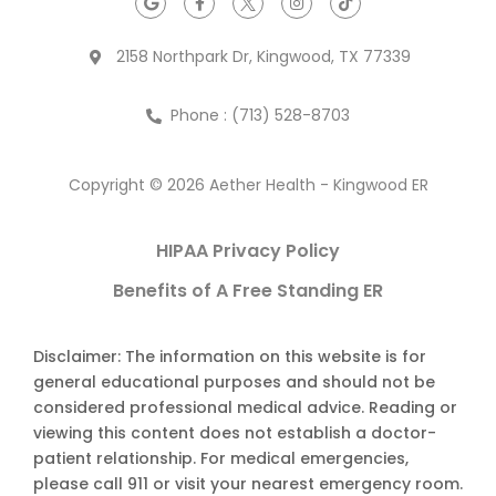
2158 Northpark Dr, Kingwood, TX 77339
Phone : (713) 528-8703
Copyright © 2026 Aether Health - Kingwood ER
HIPAA Privacy Policy
Benefits of A Free Standing ER
Disclaimer: The information on this website is for
general educational purposes and should not be
considered professional medical advice. Reading or
viewing this content does not establish a doctor-
patient relationship. For medical emergencies,
please call 911 or visit your nearest emergency room.