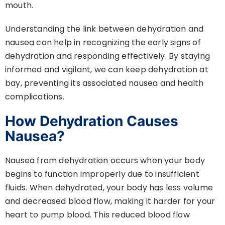
mouth.
Understanding the link between dehydration and
nausea can help in recognizing the early signs of
dehydration and responding effectively. By staying
informed and vigilant, we can keep dehydration at
bay, preventing its associated nausea and health
complications.
How Dehydration Causes
Nausea?
Nausea from dehydration occurs when your body
begins to function improperly due to insufficient
fluids. When dehydrated, your body has less volume
and decreased blood flow, making it harder for your
heart to pump blood. This reduced blood flow