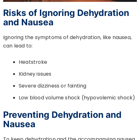
Risks of Ignoring Dehydration
and Nausea
Ignoring the symptoms of dehydration, like nausea,
can lead to:
Heatstroke
Kidney issues
Severe dizziness or fainting
Low blood volume shock (hypovolemic shock)
Preventing Dehydration and
Nausea
To keep dehydration and the accompanying nausea