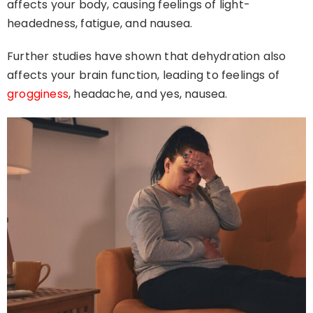
affects your body, causing feelings of light-
headedness, fatigue, and nausea.
Further studies have shown that dehydration also
affects your brain function, leading to feelings of
grogginess
, headache, and yes, nausea.