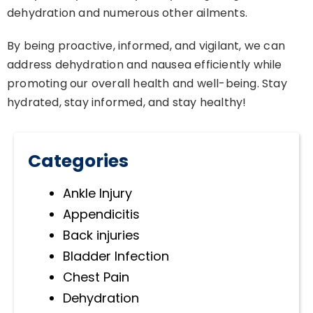
dehydration and numerous other ailments.
By being proactive, informed, and vigilant, we can
address dehydration and nausea efficiently while
promoting our overall health and well-being. Stay
hydrated, stay informed, and stay healthy!
Categories
Ankle Injury
Appendicitis
Back injuries
Bladder Infection
Chest Pain
Dehydration