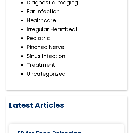
Diagnostic Imaging
Ear Infection
Healthcare
Irregular Heartbeat
Pediatric
Pinched Nerve
Sinus Infection
Treatment
Uncategorized
Latest Articles