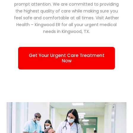
prompt attention. We are committed to providing
the highest quality of care while making sure you
feel safe and comfortable at all times. Visit Aether
Health – Kingwood ER for all your urgent medical
needs in Kingwood, TX.
Get Your Urgent Care Treatment
Now