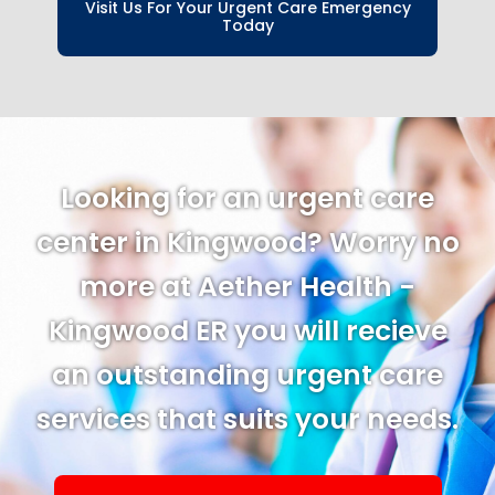
Visit Us For Your Urgent Care Emergency
Today
Looking for an urgent care
center in Kingwood? Worry no
more at Aether Health -
Kingwood ER you will recieve
an outstanding urgent care
services that suits your needs.