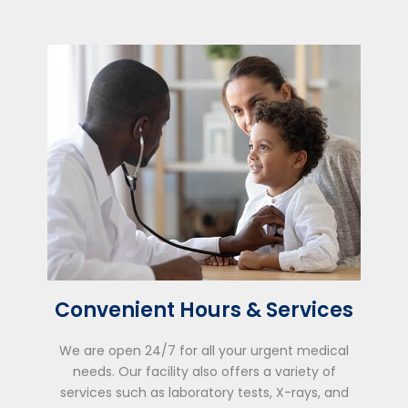
Convenient Hours & Services
We are open 24/7 for all your urgent medical
needs. Our facility also offers a variety of
services such as laboratory tests, X-rays, and