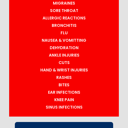
MIGRAINES
SORE THROAT
ALLERGIC REACTIONS
BRONCHITIS
FLU
NAUSEA & VOMITTING
DEHYDRATION
ANKLE INJURIES
CUTS
HAND & WRIST INJURIES
RASHES
BITES
EAR INFECTIONS
KNEE PAIN
SINUS INFECTIONS