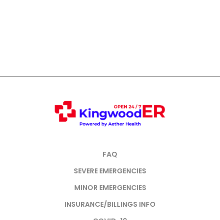
FAQ
SEVERE EMERGENCIES
MINOR EMERGENCIES
INSURANCE/BILLINGS INFO