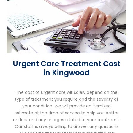
Urgent Care Treatment Cost
in Kingwood
The cost of urgent care will solely depend on the
type of treatment you require and the severity of
your condition. We will provide an itemized
estimate at the time of service to help you better
understand any charges related to your treatment.
Our staff is always willing to answer any questions