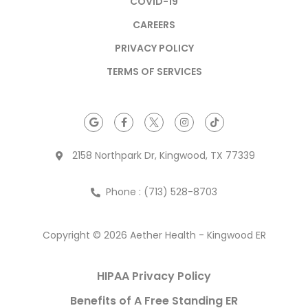
COVID-19
CAREERS
PRIVACY POLICY
TERMS OF SERVICES
2158 Northpark Dr, Kingwood, TX 77339
Phone : (713) 528-8703
Copyright © 2026 Aether Health - Kingwood ER
HIPAA Privacy Policy
Benefits of A Free Standing ER