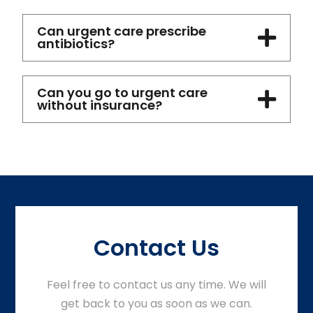
Can urgent care prescribe
antibiotics?
Can you go to urgent care
without insurance?
Contact Us
Feel free to contact us any time. We will
get back to you as soon as we can.