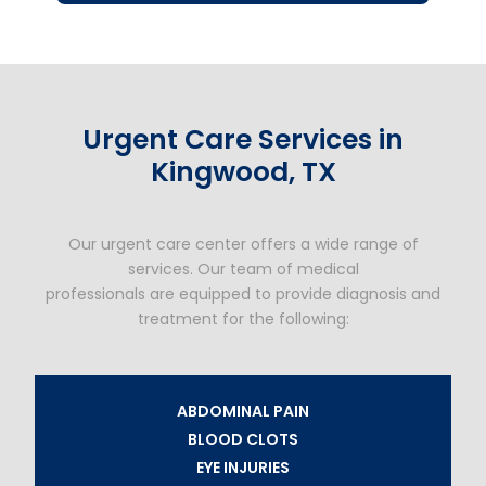
Urgent Care Services in
Kingwood, TX
Our urgent care center offers a wide range of
services. Our team of medical
professionals are equipped to provide diagnosis and
treatment for the following:
ABDOMINAL PAIN
BLOOD CLOTS
EYE INJURIES