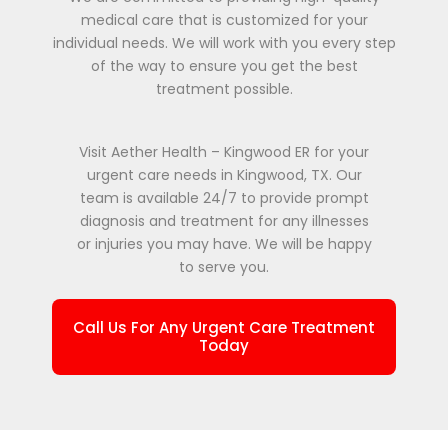
medical care that is customized for your
individual needs. We will work with you every step
of the way to ensure you get the best
treatment possible.
Visit Aether Health – Kingwood ER for your
urgent care needs in Kingwood, TX. Our
team is available 24/7 to provide prompt
diagnosis and treatment for any illnesses
or injuries you may have. We will be happy
to serve you.
Call Us For Any Urgent Care Treatment
Today