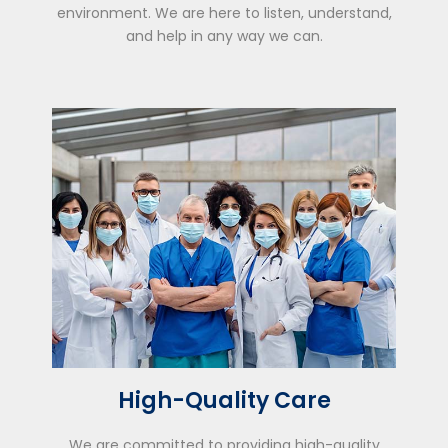
environment. We are here to listen, understand,
and help in any way we can.
High-Quality Care
We are committed to providing high-quality