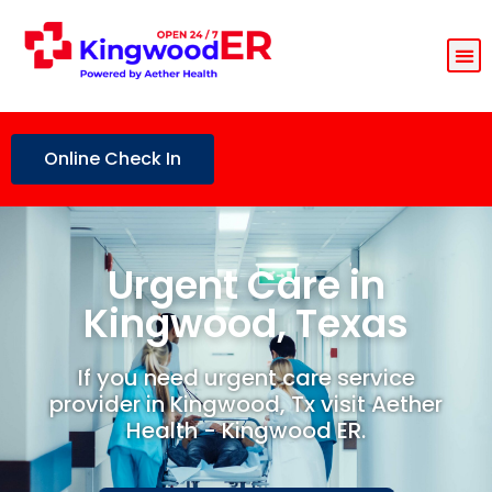
Online Check In
Urgent Care in
Kingwood, Texas
If you need urgent care service
provider in Kingwood, Tx visit Aether
Health - Kingwood ER.