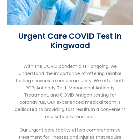
Urgent Care COVID Test in
Kingwood
With the COVID pandemic still ongoing, we
understand the importance of offering reliable
testing services to our community. We offer both
PCR, Antibody Test, Monoclonal Antibody
Treatment, and COVID Antigen testing for
coronavirus. Our experienced medical team is
dedicated to providing fast results in a convenient
and safe environment.
Our urgent care facility offers comprehensive
treatment for illnesses and injuries that require