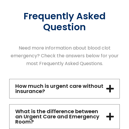
Frequently Asked
Question
Need more information about blood clot
emergency? Check the answers below for your
most Frequently Asked Questions.
How much is urgent care without
insurance?
What is the difference between
an Urgent Care and Emergency
Room?