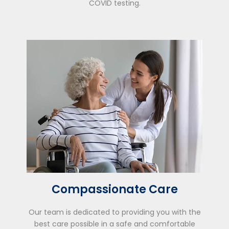
COVID testing.
Compassionate Care
Our team is dedicated to providing you with the
best care possible in a safe and comfortable