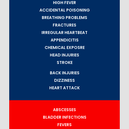
HIGH FEVER
ACCIDENTAL POISONING
BREATHING PROBLEMS
FRACTURES
IRREGULAR HEARTBEAT
APPENDICITIS
CHEMICAL EXPOSRE
HEAD INJURIES
STROKE
BACK INJURIES
DIZZINESS
HEART ATTACK
ABSCESSES
BLADDER INFECTIONS
FEVERS