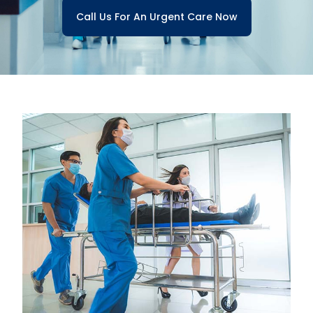
Call Us For An Urgent Care Now