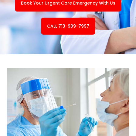
Book Your Urgent Care Emergency With Us
CALL 713-909-7997