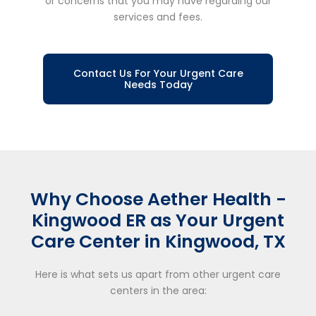
or concerns that you may have regarding our
services and fees.
Contact Us For Your Urgent Care
Needs Today
Why Choose Aether Health -
Kingwood ER as Your Urgent
Care Center in Kingwood, TX
Here is what sets us apart from other urgent care
centers in the area: