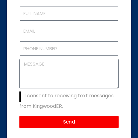
I consent to receiving text messages
from KingwoodER.
Send