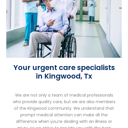
Your urgent care specialists
in Kingwood, Tx
We are not only a team of medical professionals
who provide quality care, but we are also members
of the Kingwood community. We understand that
prompt medical attention can make all the
difference when you’re dealing with an illness or
injury, so we strive to provide you with the best