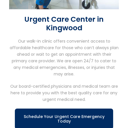
Urgent Care Center in
Kingwood
Our walk-in clinic offers convenient access to
affordable healthcare for those who can’t always plan
ahead or wait to get an appointment with their
primary care provider. We are open 24/7 to cater to
any medical emergencies, illnesses, or injuries that
may arise.
Our board-certified physicians and medical team are
here to provide you with the best quality care for any
urgent medical need.
Schedule Your Urgent Care Emergency
Today