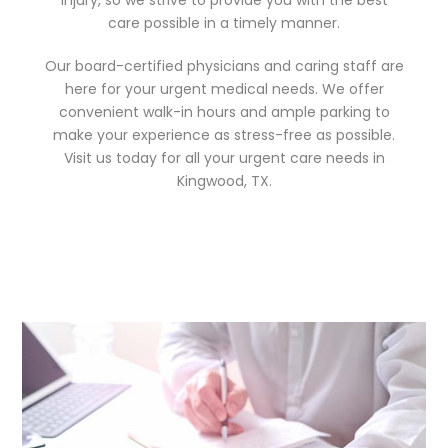
care possible in a timely manner.
Our board-certified physicians and caring staff are
here for your urgent medical needs. We offer
convenient walk-in hours and ample parking to
make your experience as stress-free as possible.
Visit us today for all your urgent care needs in
Kingwood, TX.