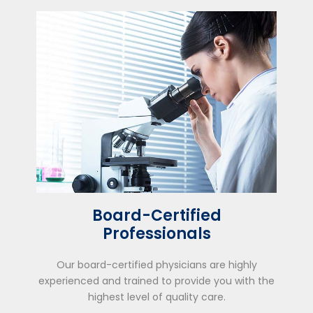
Board-Certified
Professionals
Our board-certified physicians are highly
experienced and trained to provide you with the
highest level of quality care.