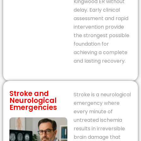
Kingwood ER without
delay. Early clinical
assessment and rapid
intervention provide
the strongest possible
foundation for
achieving a complete
and lasting recovery.
Stroke and
Stroke is a neurological
Neurological
emergency where
Emergencies
every minute of
untreated ischemia
results in irreversible
brain damage that