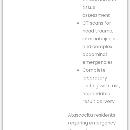
tissue
assessment
CT scans for
head trauma,
internal injuries,
and complex
abdominal
emergencies
Complete
laboratory
testing with fast,
dependable
result delivery
Atascocita residents
requiring emergency