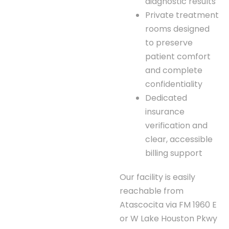
diagnostic results
Private treatment
rooms designed
to preserve
patient comfort
and complete
confidentiality
Dedicated
insurance
verification and
clear, accessible
billing support
Our facility is easily
reachable from
Atascocita via FM 1960 E
or W Lake Houston Pkwy