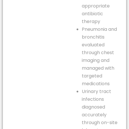
appropriate
antibiotic
therapy
Pneumonia and
bronchitis
evaluated
through chest
imaging and
managed with
targeted
medications
Urinary tract
infections
diagnosed
accurately
through on-site