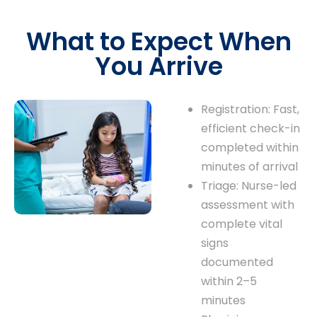
What to Expect When
You Arrive
Registration: Fast,
efficient check-in
completed within
minutes of arrival
Triage: Nurse-led
assessment with
complete vital
signs
documented
within 2–5
minutes