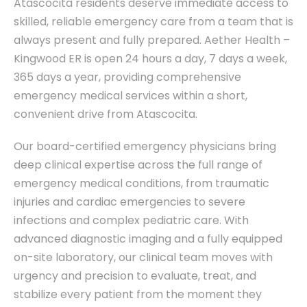
Atascocita residents deserve immediate access to
skilled, reliable emergency care from a team that is
always present and fully prepared. Aether Health –
Kingwood ER is open 24 hours a day, 7 days a week,
365 days a year, providing comprehensive
emergency medical services within a short,
convenient drive from Atascocita.
Our board-certified emergency physicians bring
deep clinical expertise across the full range of
emergency medical conditions, from traumatic
injuries and cardiac emergencies to severe
infections and complex pediatric care. With
advanced diagnostic imaging and a fully equipped
on-site laboratory, our clinical team moves with
urgency and precision to evaluate, treat, and
stabilize every patient from the moment they