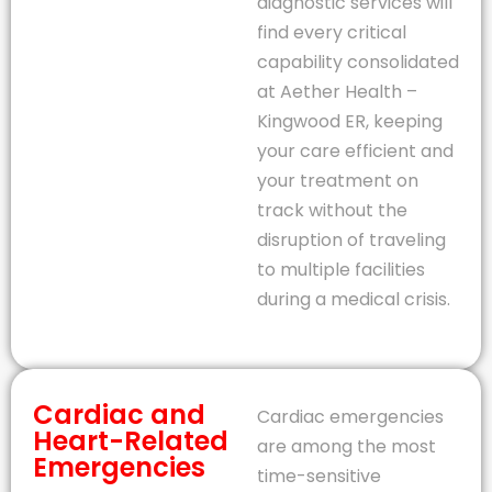
diagnostic services will
find every critical
capability consolidated
at Aether Health –
Kingwood ER, keeping
your care efficient and
your treatment on
track without the
disruption of traveling
to multiple facilities
during a medical crisis.
Cardiac and
Cardiac emergencies
Heart-Related
are among the most
Emergencies
time-sensitive