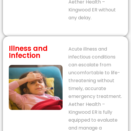
Aether Health –
Kingwood ER without
any delay.
Illness and
Acute illness and
Infection
infectious conditions
can escalate from
uncomfortable to life-
threatening without
timely, accurate
emergency treatment.
Aether Health –
Kingwood ER is fully
equipped to evaluate
and manage a