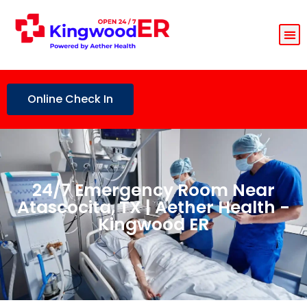
Online Check In
24/7 Emergency Room Near
Atascocita, TX | Aether Health -
Kingwood ER