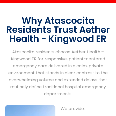
Why Atascocita
Residents Trust Aether
Health - Kingwood ER
Atascocita residents choose Aether Health –
Kingwood ER for responsive, patient-centered
emergency care delivered in a calm, private
environment that stands in clear contrast to the
overwhelming volume and extended delays that
routinely define traditional hospital emergency
departments.
We provide: