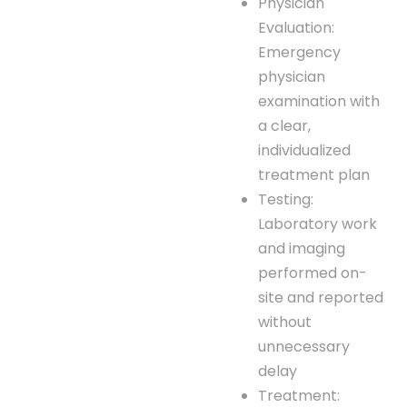
Physician
Evaluation:
Emergency
physician
examination with
a clear,
individualized
treatment plan
Testing:
Laboratory work
and imaging
performed on-
site and reported
without
unnecessary
delay
Treatment: