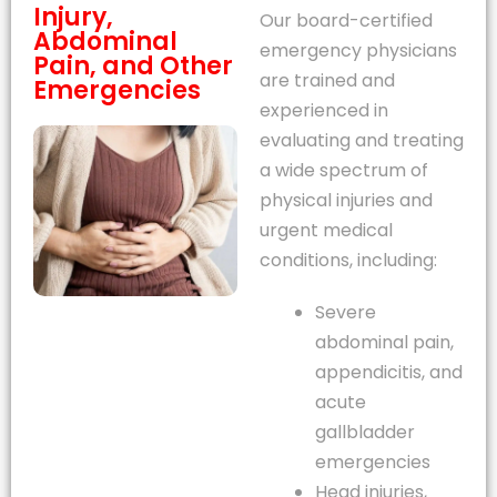
Injury,
Our board-certified
Abdominal
emergency physicians
Pain, and Other
are trained and
Emergencies
experienced in
evaluating and treating
a wide spectrum of
physical injuries and
urgent medical
conditions, including:
Severe
abdominal pain,
appendicitis, and
acute
gallbladder
emergencies
Head injuries,