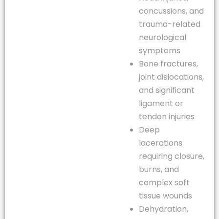
concussions, and
trauma-related
neurological
symptoms
Bone fractures,
joint dislocations,
and significant
ligament or
tendon injuries
Deep
lacerations
requiring closure,
burns, and
complex soft
tissue wounds
Dehydration,