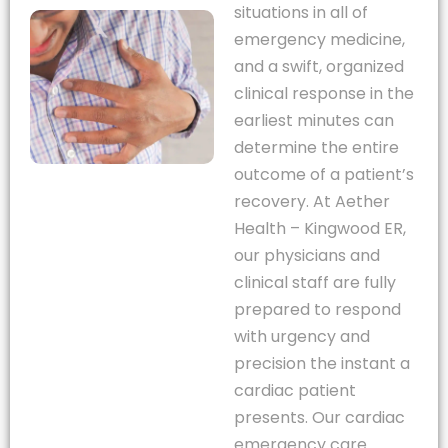
situations in all of
emergency medicine,
and a swift, organized
clinical response in the
earliest minutes can
determine the entire
outcome of a patient’s
recovery. At Aether
Health – Kingwood ER,
our physicians and
clinical staff are fully
prepared to respond
with urgency and
precision the instant a
cardiac patient
presents. Our cardiac
emergency care