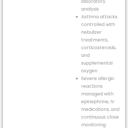
laboratory
analysis
Asthma attacks
controlled with
nebulizer
treatments,
corticosteroids,
and
supplemental
oxygen
Severe allergic
reactions
managed with
epinephrine, IV
medications, and
continuous close
monitoring