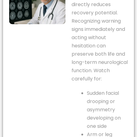
directly reduces
recovery potential.
Recognizing warning
signs immediately and
acting without
hesitation can
preserve both life and
long-term neurological
function. Watch
carefully for:
Sudden facial
drooping or
asymmetry
developing on
one side
Arm or leg