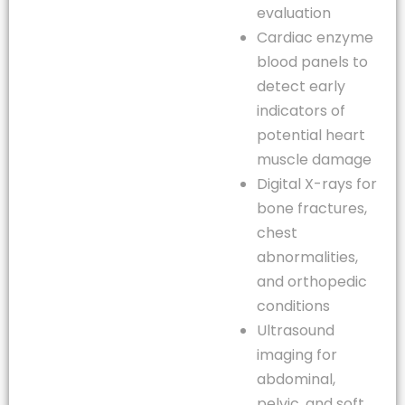
evaluation
Cardiac enzyme
blood panels to
detect early
indicators of
potential heart
muscle damage
Digital X-rays for
bone fractures,
chest
abnormalities,
and orthopedic
conditions
Ultrasound
imaging for
abdominal,
pelvic, and soft