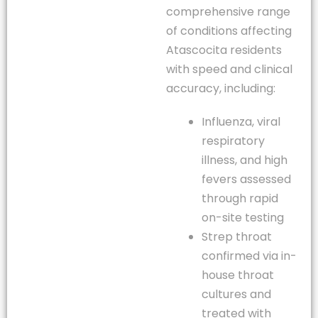
comprehensive range
of conditions affecting
Atascocita residents
with speed and clinical
accuracy, including:
Influenza, viral
respiratory
illness, and high
fevers assessed
through rapid
on-site testing
Strep throat
confirmed via in-
house throat
cultures and
treated with