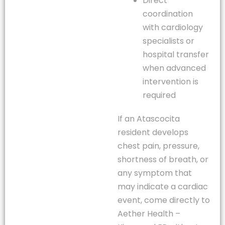
Direct
coordination
with cardiology
specialists or
hospital transfer
when advanced
intervention is
required
If an Atascocita
resident develops
chest pain, pressure,
shortness of breath, or
any symptom that
may indicate a cardiac
event, come directly to
Aether Health –