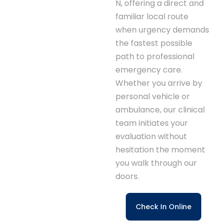
N, offering a direct and
familiar local route
when urgency demands
the fastest possible
path to professional
emergency care.
Whether you arrive by
personal vehicle or
ambulance, our clinical
team initiates your
evaluation without
hesitation the moment
you walk through our
doors.
Check In Online