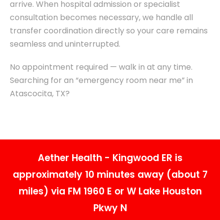
arrive. When hospital admission or specialist
consultation becomes necessary, we handle all
transfer coordination directly so your care remains
seamless and uninterrupted.
No appointment required — walk in at any time.
Searching for an “emergency room near me” in
Atascocita, TX?
Aether Health - Kingwood ER is
approximately 10 minutes away (about 7
miles) via FM 1960 E or W Lake Houston
Pkwy N