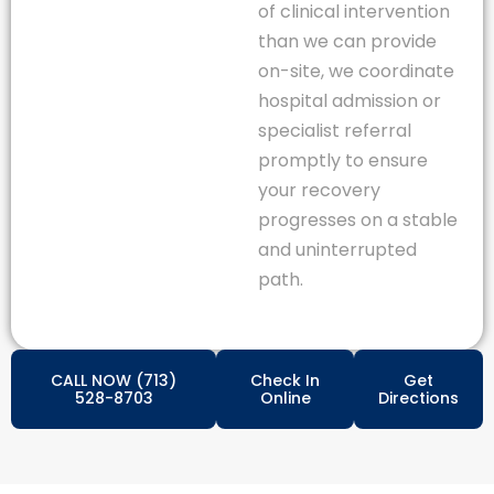
of clinical intervention
than we can provide
on-site, we coordinate
hospital admission or
specialist referral
promptly to ensure
your recovery
progresses on a stable
and uninterrupted
path.
CALL NOW (713)
Check In
Get
528-8703
Online
Directions