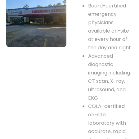
Board-certified
emergency
physicians
available on-site
at every hour of
the day and night
Advanced
diagnostic
imaging including
CT scan, X-ray,
ultrasound, and
EKG
COLA-certified
on-site
laboratory with
accurate, rapid