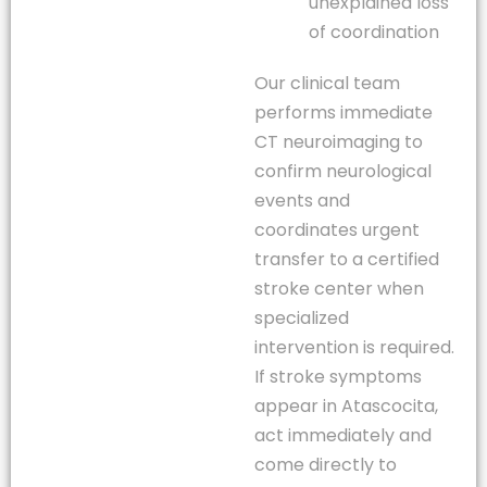
unexplained loss
of coordination
Our clinical team
performs immediate
CT neuroimaging to
confirm neurological
events and
coordinates urgent
transfer to a certified
stroke center when
specialized
intervention is required.
If stroke symptoms
appear in Atascocita,
act immediately and
come directly to