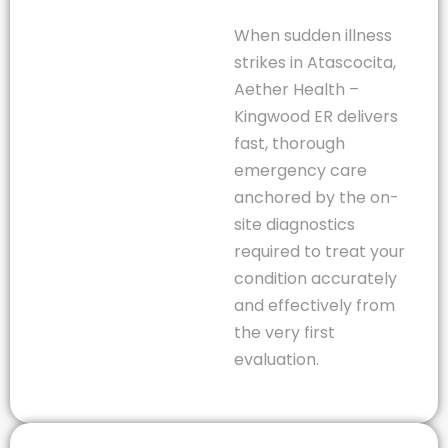
When sudden illness
strikes in Atascocita,
Aether Health –
Kingwood ER delivers
fast, thorough
emergency care
anchored by the on-
site diagnostics
required to treat your
condition accurately
and effectively from
the very first
evaluation.