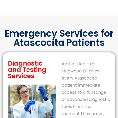
Emergency Services for
Atascocita Patients
Diagnostic
Aether Health –
and Testing
Kingwood ER gives
Services
every Atascocita
patient immediate
access to a full range
of advanced diagnostic
tools from the
moment they arrive,