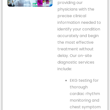
providing our
physicians with the
precise clinical
information needed to
identify your condition
accurately and begin
the most effective
treatment without
delay. Our on-site
diagnostic services
include:
EKG testing for
thorough
cardiac rhythm
monitoring and
chest symptom