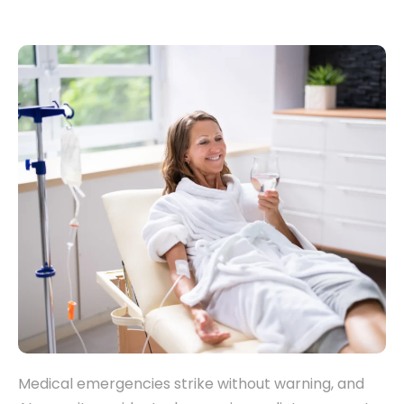
Medical emergencies strike without warning, and