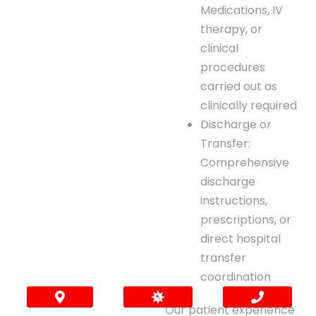
Medications, IV
therapy, or
clinical
procedures
carried out as
clinically required
Discharge or
Transfer:
Comprehensive
discharge
instructions,
prescriptions, or
direct hospital
transfer
coordination
Our patient experience