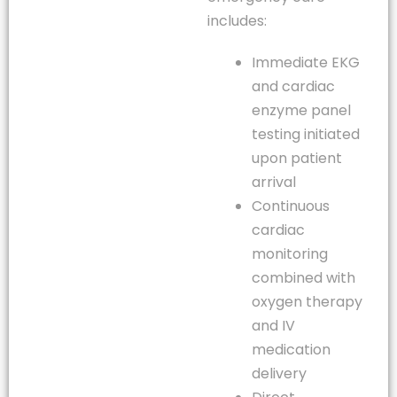
includes:
Immediate EKG
and cardiac
enzyme panel
testing initiated
upon patient
arrival
Continuous
cardiac
monitoring
combined with
oxygen therapy
and IV
medication
delivery