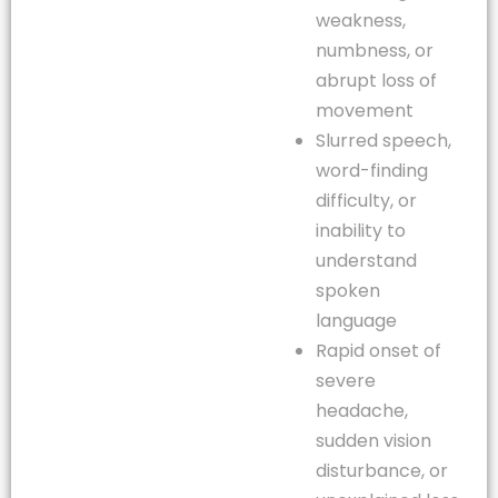
weakness,
numbness, or
abrupt loss of
movement
Slurred speech,
word-finding
difficulty, or
inability to
understand
spoken
language
Rapid onset of
severe
headache,
sudden vision
disturbance, or