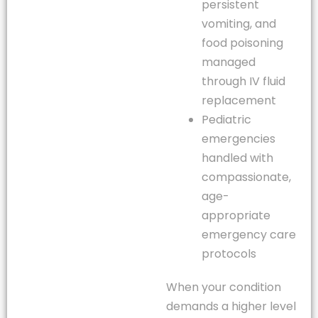
persistent
vomiting, and
food poisoning
managed
through IV fluid
replacement
Pediatric
emergencies
handled with
compassionate,
age-
appropriate
emergency care
protocols
When your condition
demands a higher level