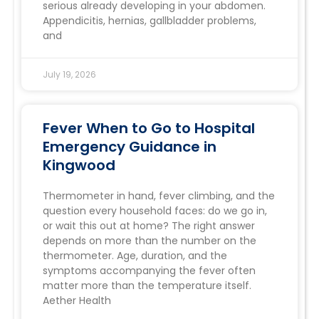
serious already developing in your abdomen.
Appendicitis, hernias, gallbladder problems,
and
July 19, 2026
Fever When to Go to Hospital
Emergency Guidance in
Kingwood
Thermometer in hand, fever climbing, and the
question every household faces: do we go in,
or wait this out at home? The right answer
depends on more than the number on the
thermometer. Age, duration, and the
symptoms accompanying the fever often
matter more than the temperature itself.
Aether Health