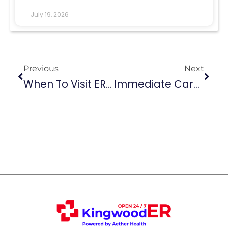
July 19, 2026
Previous
Next
When To Visit ER For Bladder Infection
Immediate Care For Fractures And Sprains At Aether Health