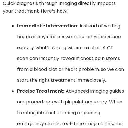
Quick diagnosis through imaging directly impacts
your treatment. Here’s how:
Immediate Intervention:
Instead of waiting
hours or days for answers, our physicians see
exactly what’s wrong within minutes. A CT
scan can instantly reveal if chest pain stems
from a blood clot or heart problem, so we can
start the right treatment immediately.
Precise Treatment:
Advanced imaging guides
our procedures with pinpoint accuracy. When
treating internal bleeding or placing
emergency stents, real-time imaging ensures