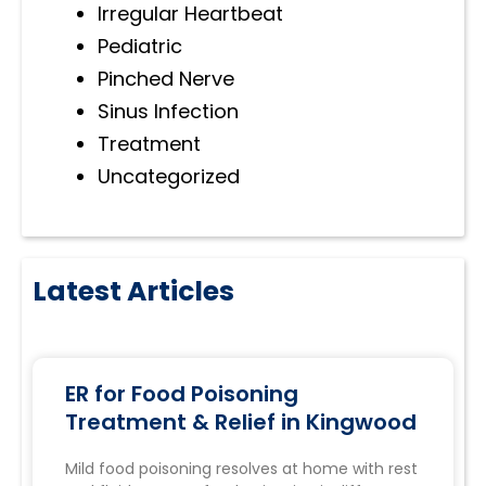
Irregular Heartbeat
Pediatric
Pinched Nerve
Sinus Infection
Treatment
Uncategorized
Latest Articles
ER for Food Poisoning
Treatment & Relief in Kingwood
Mild food poisoning resolves at home with rest