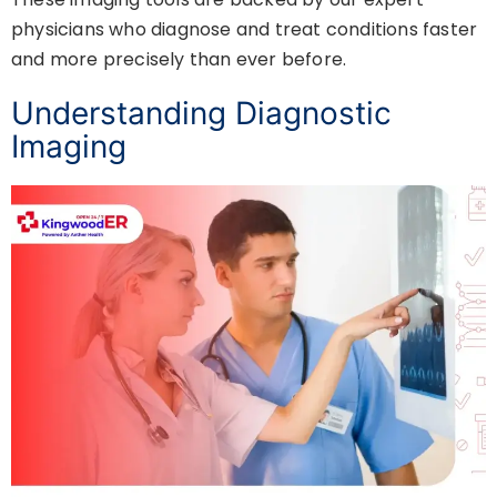
physicians who diagnose and treat conditions faster
and more precisely than ever before.
Understanding Diagnostic
Imaging