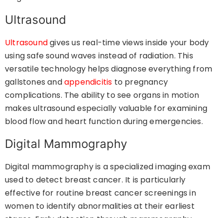
Ultrasound
Ultrasound
gives us real-time views inside your body
using safe sound waves instead of radiation. This
versatile technology helps diagnose everything from
gallstones and
appendicitis
to pregnancy
complications. The ability to see organs in motion
makes ultrasound especially valuable for examining
blood flow and heart function during emergencies.
Digital Mammography
Digital mammography is a specialized imaging exam
used to detect breast cancer. It is particularly
effective for routine breast cancer screenings in
women to identify abnormalities at their earliest