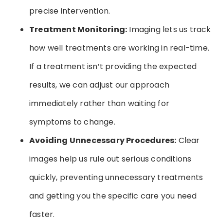
precise intervention.
Treatment Monitoring:
Imaging lets us track
how well treatments are working in real-time.
If a treatment isn’t providing the expected
results, we can adjust our approach
immediately rather than waiting for
symptoms to change.
Avoiding Unnecessary Procedures:
Clear
images help us rule out serious conditions
quickly, preventing unnecessary treatments
and getting you the specific care you need
faster.