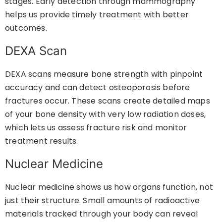
stages. Early detection through mammography
helps us provide timely treatment with better
outcomes.
DEXA Scan
DEXA scans measure bone strength with pinpoint
accuracy and can detect osteoporosis before
fractures occur. These scans create detailed maps
of your bone density with very low radiation doses,
which lets us assess fracture risk and monitor
treatment results.
Nuclear Medicine
Nuclear medicine shows us how organs function, not
just their structure. Small amounts of radioactive
materials tracked through your body can reveal