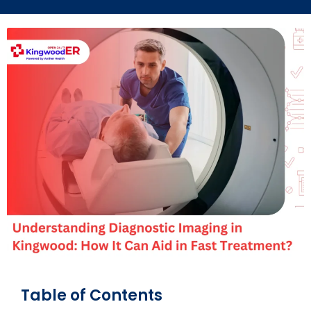
Table of Contents