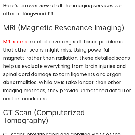
Here’s an overview of all the imaging services we
offer at Kingwood ER.
MRI (Magnetic Resonance Imaging)
MRI scans
excel at revealing soft tissue problems
that other scans might miss. Using powerful
magnets rather than radiation, these detailed scans
help us evaluate everything from brain injuries and
spinal cord damage to torn ligaments and organ
abnormalities. While MRIs take longer than other
imaging methods, they provide unmatched detail for
certain conditions.
CT Scan (Computerized
Tomography)
CT scans provide rapid and detailed views of the