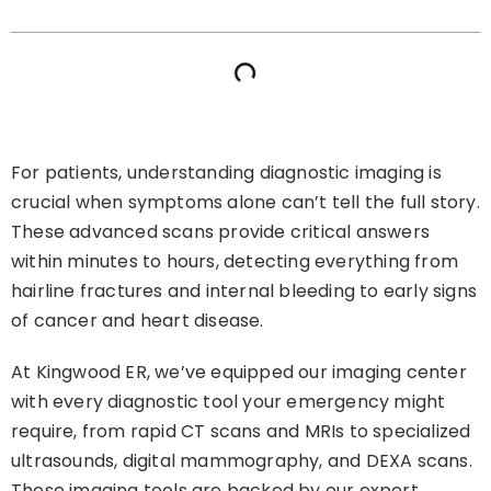
For patients, understanding diagnostic imaging is
crucial when symptoms alone can’t tell the full story.
These advanced scans provide critical answers
within minutes to hours, detecting everything from
hairline fractures and internal bleeding to early signs
of cancer and heart disease.
At Kingwood ER, we’ve equipped our imaging center
with every diagnostic tool your emergency might
require, from rapid CT scans and MRIs to specialized
ultrasounds, digital mammography, and DEXA scans.
These imaging tools are backed by our expert