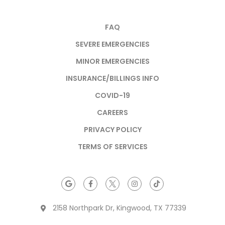
FAQ
SEVERE EMERGENCIES
MINOR EMERGENCIES
INSURANCE/BILLINGS INFO
COVID-19
CAREERS
PRIVACY POLICY
TERMS OF SERVICES
2158 Northpark Dr, Kingwood, TX 77339