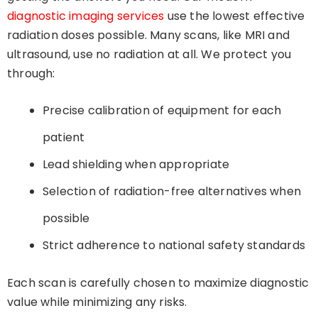
diagnostic imaging services
use the lowest effective
radiation doses possible. Many scans, like MRI and
ultrasound, use no radiation at all. We protect you
through:
Precise calibration of equipment for each
patient
Lead shielding when appropriate
Selection of radiation-free alternatives when
possible
Strict adherence to national safety standards
Each scan is carefully chosen to maximize diagnostic
value while minimizing any risks.