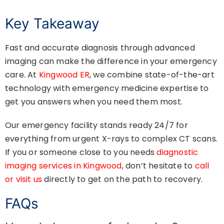
Key Takeaway
Fast and accurate diagnosis through advanced
imaging can make the difference in your emergency
care. At
Kingwood ER
, we combine state-of-the-art
technology with emergency medicine expertise to
get you answers when you need them most.
Our emergency facility stands ready 24/7 for
everything from urgent X-rays to complex CT scans.
If you or someone close to you needs
diagnostic
imaging services in Kingwood
, don’t hesitate to
call
or visit us
directly to get on the path to recovery.
FAQs