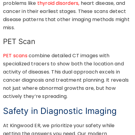
problems like
thyroid disorders,
heart disease, and
cancer in their earliest stages. These scans detect
disease patterns that other imaging methods might
miss.
PET Scan
PET scans
combine detailed CT images with
specialized tracers to show both the location and
activity of diseases. This dual approach excels in
cancer diagnosis and treatment planning. It reveals
not just where abnormal growths are, but how
actively they’re spreading.
Safety in Diagnostic Imaging
At Kingwood ER, we prioritize your safety while
getting the answers you need. Our modern