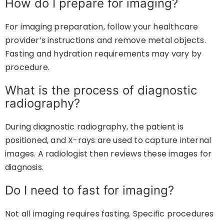
How do I prepare for imaging?
For imaging preparation, follow your healthcare
provider’s instructions and remove metal objects.
Fasting and hydration requirements may vary by
procedure.
What is the process of diagnostic
radiography?
During diagnostic radiography, the patient is
positioned, and X-rays are used to capture internal
images. A radiologist then reviews these images for
diagnosis.
Do I need to fast for imaging?
Not all imaging requires fasting. Specific procedures