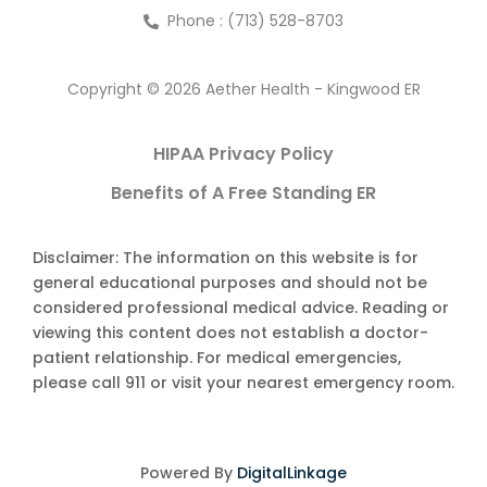
Phone : (713) 528-8703
Copyright © 2026 Aether Health - Kingwood ER
HIPAA Privacy Policy
Benefits of A Free Standing ER
Disclaimer: The information on this website is for
general educational purposes and should not be
considered professional medical advice. Reading or
viewing this content does not establish a doctor-
patient relationship. For medical emergencies,
please call 911 or visit your nearest emergency room.
Powered By
DigitalLinkage