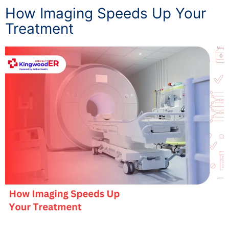
How Imaging Speeds Up Your
Treatment