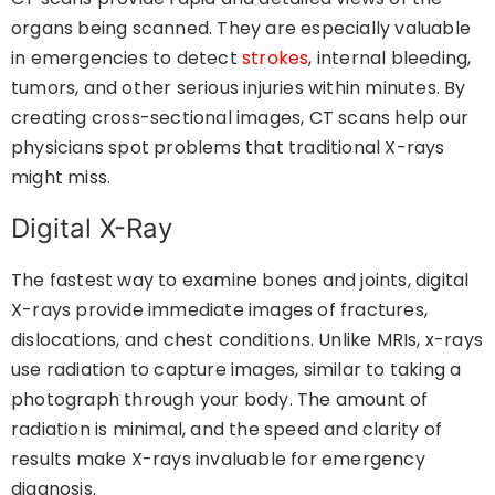
organs being scanned. They are especially valuable
in emergencies to detect
strokes
, internal bleeding,
tumors, and other serious injuries within minutes. By
creating cross-sectional images, CT scans help our
physicians spot problems that traditional X-rays
might miss.
Digital X-Ray
The fastest way to examine bones and joints, digital
X-rays provide immediate images of fractures,
dislocations, and chest conditions. Unlike MRIs, x-rays
use radiation to capture images, similar to taking a
photograph through your body. The amount of
radiation is minimal, and the speed and clarity of
results make X-rays invaluable for emergency
diagnosis.