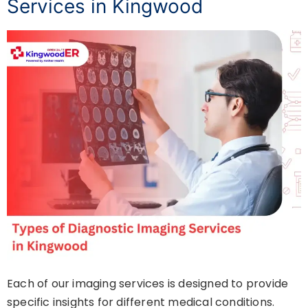
Services in Kingwood
Each of our imaging services is designed to provide
specific insights for different medical conditions.