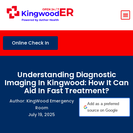
Online Check In
Understanding Diagnostic
Imaging In Kingwood: How It Can
Aid In Fast Treatment?
Author: KingWood Emergency
Add as a preferred
Room
source on Google
July 19, 2025