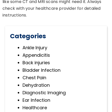
like some CT and MRI scans might need it. Always
check with your healthcare provider for detailed
instructions.
Categories
Ankle Injury
Appendicitis
Back injuries
Bladder Infection
Chest Pain
Dehydration
Diagnostic Imaging
Ear Infection
Healthcare