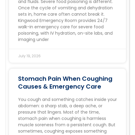
and fluids. Severe food poisoning is different.
Once the cycle of vomiting and dehydration
sets in, home care often cannot break it.
Kingwood Emergency Room provides 24/7
walk-in emergency care for severe food
poisoning, with IV hydration, on-site labs, and
imaging under
July 19, 2026
Stomach Pain When Coughing
Causes & Emergency Care
You cough and something catches inside your
abdomen: a sharp stab, a deep ache, or
pressure that lingers. Most of the time,
stomach pain when coughing is harmless
muscle soreness from a persistent cough. But
sometimes, coughing exposes something