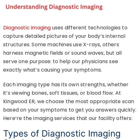
Diagnostic imaging
uses different technologies to
capture detailed pictures of your body’s internal
structures. Some machines use X-rays, others
harness magnetic fields or sound waves, but all
serve one purpose: to help our physicians see
exactly what’s causing your symptoms.
Each imaging type has its own strengths, whether
it’s viewing bones, soft tissues, or blood flow. At
Kingwood ER, we choose the most appropriate scan
based on your symptoms to get you answers quickly.
Here’re the imaging services that our facility offers:
Types of Diagnostic Imaging