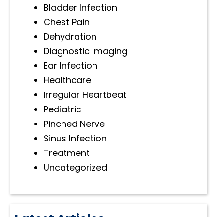
Bladder Infection
Chest Pain
Dehydration
Diagnostic Imaging
Ear Infection
Healthcare
Irregular Heartbeat
Pediatric
Pinched Nerve
Sinus Infection
Treatment
Uncategorized