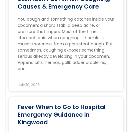
Causes & Emergency Care
You cough and something catches inside your
abdomen: a sharp stab, a deep ache, or
pressure that lingers. Most of the time,
stomach pain when coughing is harmless
muscle soreness from a persistent cough. But
sometimes, coughing exposes something
serious already developing in your abdomen.
Appendicitis, hernias, gallbladder problems,
and
July 19, 2026
Fever When to Go to Hospital
Emergency Guidance in
Kingwood