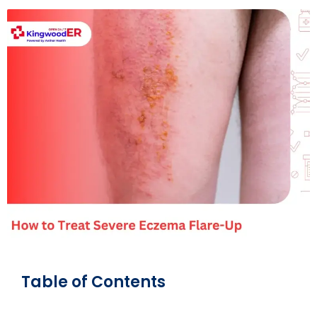
Table of Contents