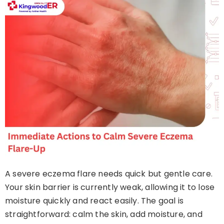
A severe eczema flare needs quick but gentle care.
Your skin barrier is currently weak, allowing it to lose
moisture quickly and react easily. The goal is
straightforward: calm the skin, add moisture, and