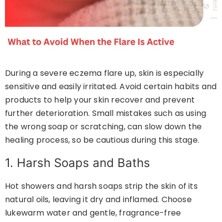
During a severe eczema flare up, skin is especially
sensitive and easily irritated. Avoid certain habits and
products to help your skin recover and prevent
further deterioration. Small mistakes such as using
the wrong soap or scratching, can slow down the
healing process, so be cautious during this stage.
1. Harsh Soaps and Baths
Hot showers and harsh soaps strip the skin of its
natural oils, leaving it dry and inflamed. Choose
lukewarm water and gentle, fragrance-free