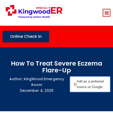
Online Check In
How To Treat Severe Eczema
Flare-Up
Author: KingWood Emergency
Add as a preferred
Room
source on Google
December 4, 2025