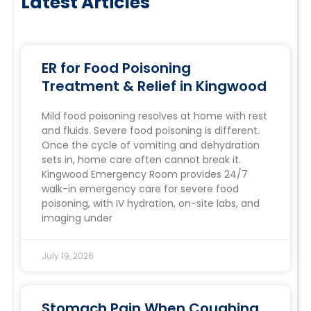
Latest Articles
ER for Food Poisoning
Treatment & Relief in Kingwood
Mild food poisoning resolves at home with rest
and fluids. Severe food poisoning is different.
Once the cycle of vomiting and dehydration
sets in, home care often cannot break it.
Kingwood Emergency Room provides 24/7
walk-in emergency care for severe food
poisoning, with IV hydration, on-site labs, and
imaging under
July 19, 2026
Stomach Pain When Coughing