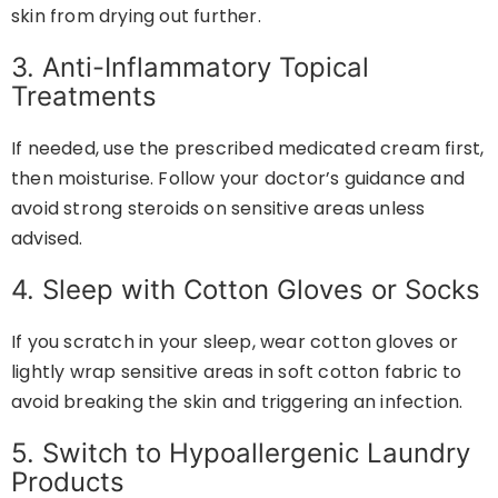
skin from drying out further.
3. Anti-Inflammatory Topical
Treatments
If needed, use the prescribed medicated cream first,
then moisturise. Follow your doctor’s guidance and
avoid strong steroids on sensitive areas unless
advised.
4. Sleep with Cotton Gloves or Socks
If you scratch in your sleep, wear cotton gloves or
lightly wrap sensitive areas in soft cotton fabric to
avoid breaking the skin and triggering an infection.
5. Switch to Hypoallergenic Laundry
Products