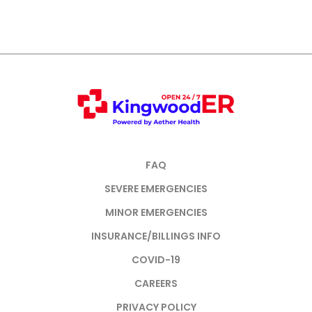
FAQ
SEVERE EMERGENCIES
MINOR EMERGENCIES
INSURANCE/BILLINGS INFO
COVID-19
CAREERS
PRIVACY POLICY