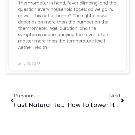
Thermometer in hand, fever climbing, and the
question every household faces: do we go in,
or wait this out at home? The right answer
depends on more than the number on the
thermometer. Age, duration, and the
symptoms accompanying the fever often
matter more than the temperature itself.
Aether Health
July 19, 2026
Previous
Next
Fast Natural Remedies That Help Ease UTI Pain
How To Lower Heart Rate Fast: Quick Relief And Long-Term Tips