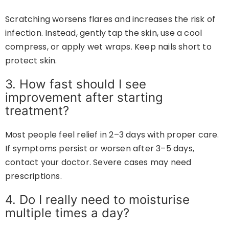
Scratching worsens flares and increases the risk of
infection. Instead, gently tap the skin, use a cool
compress, or apply wet wraps. Keep nails short to
protect skin.
3. How fast should I see
improvement after starting
treatment?
Most people feel relief in 2–3 days with proper care.
If symptoms persist or worsen after 3–5 days,
contact your doctor. Severe cases may need
prescriptions.
4. Do I really need to moisturise
multiple times a day?