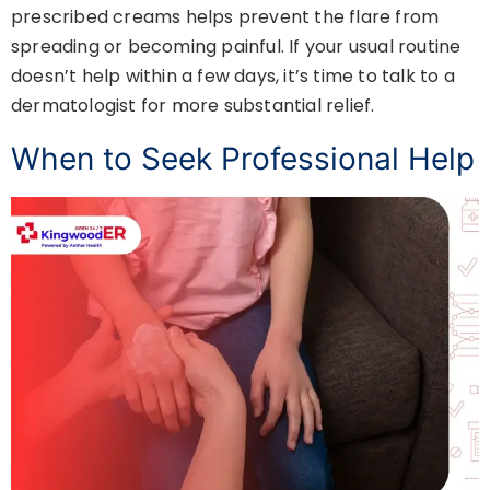
prescribed creams helps prevent the flare from
spreading or becoming painful. If your usual routine
doesn’t help within a few days, it’s time to talk to a
dermatologist for more substantial relief.
When to Seek Professional Help