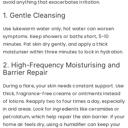
avoid anything that exacerbates irritation.
1. Gentle Cleansing
Use lukewarm water only; hot water can worsen
symptoms. Keep showers or baths short, 5–10
minutes. Pat skin dry gently, and apply a thick
moisturiser within three minutes to lock in hydration.
2. High-Frequency Moisturising and
Barrier Repair
During a flare, your skin needs constant support. Use
thick, fragrance-free creams or ointments instead
of lotions. Reapply two to four times a day, especially
in arid areas. Look for ingredients like ceramides or
petrolatum, which help repair the skin barrier. If your
home air feels dry, using a humidifier can keep your