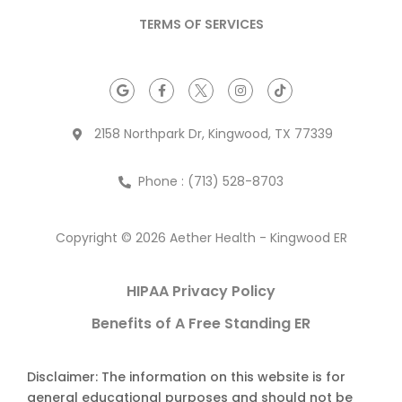
TERMS OF SERVICES
2158 Northpark Dr, Kingwood, TX 77339
Phone : (713) 528-8703
Copyright © 2026 Aether Health - Kingwood ER
HIPAA Privacy Policy
Benefits of A Free Standing ER
Disclaimer: The information on this website is for
general educational purposes and should not be