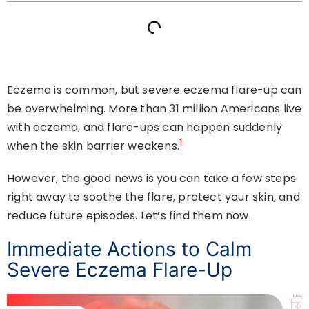
Eczema is common, but severe eczema flare-up can
be overwhelming. More than 31 million Americans live
with eczema, and flare-ups can happen suddenly
1
when the skin barrier weakens.
However, the good news is you can take a few steps
right away to soothe the flare, protect your skin, and
reduce future episodes. Let’s find them now.
Immediate Actions to Calm
Severe Eczema Flare-Up