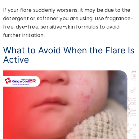
If your flare suddenly worsens, it may be due to the
detergent or softener you are using. Use fragrance-
free, dye-free, sensitive-skin formulas to avoid
further irritation.
What to Avoid When the Flare Is
Active