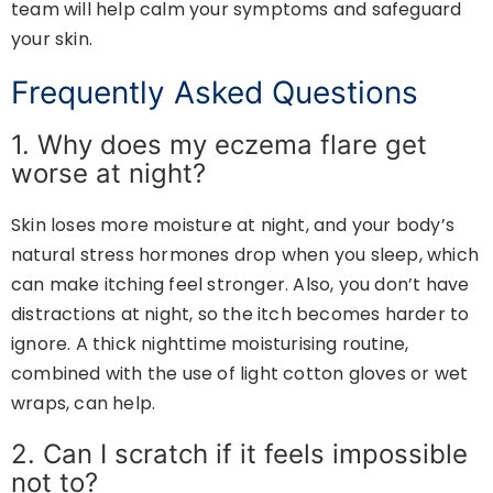
team will help calm your symptoms and safeguard
your skin.
Frequently Asked Questions
1. Why does my eczema flare get
worse at night?
Skin loses more moisture at night, and your body’s
natural stress hormones drop when you sleep, which
can make itching feel stronger. Also, you don’t have
distractions at night, so the itch becomes harder to
ignore. A thick nighttime moisturising routine,
combined with the use of light cotton gloves or wet
wraps, can help.
2. Can I scratch if it feels impossible
not to?