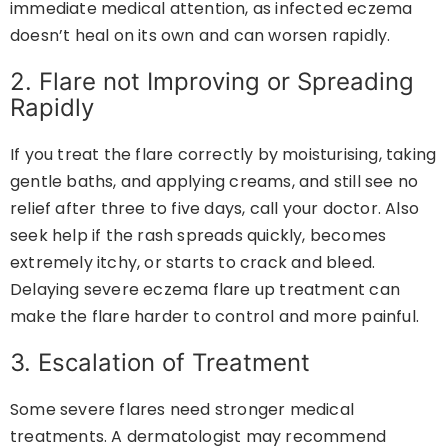
immediate medical attention, as infected eczema
doesn’t heal on its own and can worsen rapidly.
2. Flare not Improving or Spreading
Rapidly
If you treat the flare correctly by moisturising, taking
gentle baths, and applying creams, and still see no
relief after three to five days, call your doctor. Also
seek help if the rash spreads quickly, becomes
extremely itchy, or starts to crack and bleed.
Delaying severe eczema flare up treatment can
make the flare harder to control and more painful.
3. Escalation of Treatment
Some severe flares need stronger medical
treatments. A dermatologist may recommend