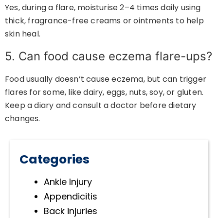
Yes, during a flare, moisturise 2–4 times daily using
thick, fragrance-free creams or ointments to help
skin heal.
5. Can food cause eczema flare-ups?
Food usually doesn’t cause eczema, but can trigger
flares for some, like dairy, eggs, nuts, soy, or gluten.
Keep a diary and consult a doctor before dietary
changes.
Categories
Ankle Injury
Appendicitis
Back injuries