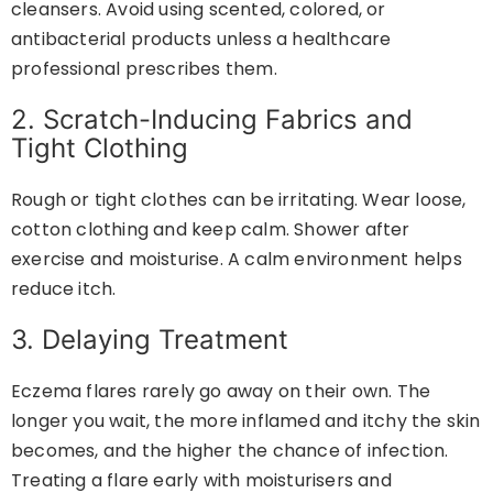
cleansers. Avoid using scented, colored, or
antibacterial products unless a healthcare
professional prescribes them.
2. Scratch-Inducing Fabrics and
Tight Clothing
Rough or tight clothes can be irritating. Wear loose,
cotton clothing and keep calm. Shower after
exercise and moisturise. A calm environment helps
reduce itch.
3. Delaying Treatment
Eczema flares rarely go away on their own. The
longer you wait, the more inflamed and itchy the skin
becomes, and the higher the chance of infection.
Treating a flare early with moisturisers and