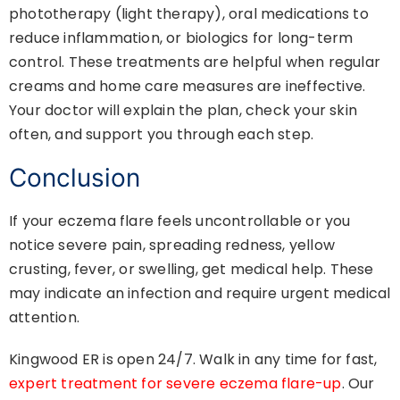
phototherapy (light therapy), oral medications to
reduce inflammation, or biologics for long-term
control. These treatments are helpful when regular
creams and home care measures are ineffective.
Your doctor will explain the plan, check your skin
often, and support you through each step.
Conclusion
If your eczema flare feels uncontrollable or you
notice severe pain, spreading redness, yellow
crusting, fever, or swelling, get medical help. These
may indicate an infection and require urgent medical
attention.
Kingwood ER is open 24/7. Walk in any time for fast,
expert treatment for severe eczema flare-up
. Our