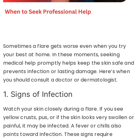
Sometimes a flare gets worse even when you try
your best at home. In these moments, seeking
medical help promptly helps keep the skin safe and
prevents infection or lasting damage. Here’s when
you should consult a doctor or dermatologist.
1. Signs of Infection
Watch your skin closely during a flare. If you see
yellow crusts, pus, or if the skin looks very swollen or
painful, it may be infected. A fever or chills also
points toward infection. These signs require