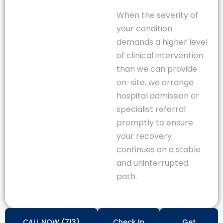
When the severity of
your condition
demands a higher level
of clinical intervention
than we can provide
on-site, we arrange
hospital admission or
specialist referral
promptly to ensure
your recovery
continues on a stable
and uninterrupted
path.
CALL NOW (713)
Check In
Get