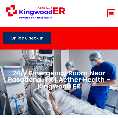
Online Check In
24/7 Emergency Room Near
Pasadena, TX | Aether Health -
Kingwood ER