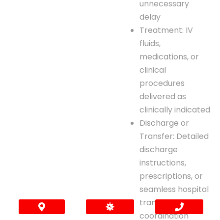
unnecessary
delay
Treatment: IV
fluids,
medications, or
clinical
procedures
delivered as
clinically indicated
Discharge or
Transfer: Detailed
discharge
instructions,
prescriptions, or
seamless hospital
transfer
coordination