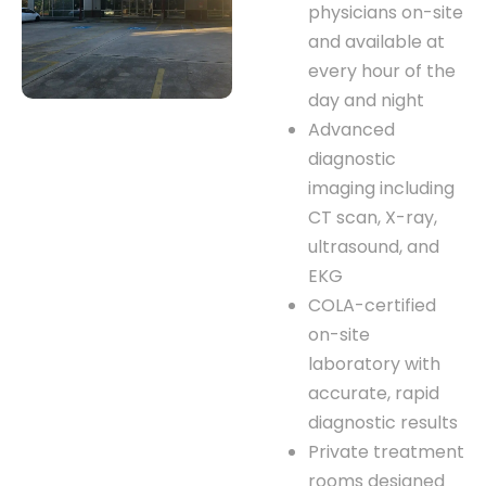
physicians on-site
and available at
every hour of the
day and night
Advanced
diagnostic
imaging including
CT scan, X-ray,
ultrasound, and
EKG
COLA-certified
on-site
laboratory with
accurate, rapid
diagnostic results
Private treatment
rooms designed