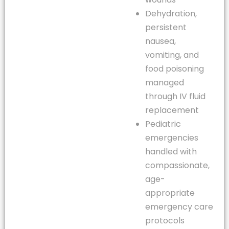
Dehydration,
persistent
nausea,
vomiting, and
food poisoning
managed
through IV fluid
replacement
Pediatric
emergencies
handled with
compassionate,
age-
appropriate
emergency care
protocols