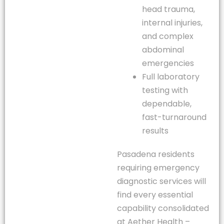
head trauma,
internal injuries,
and complex
abdominal
emergencies
Full laboratory
testing with
dependable,
fast-turnaround
results
Pasadena residents
requiring emergency
diagnostic services will
find every essential
capability consolidated
at Aether Health –