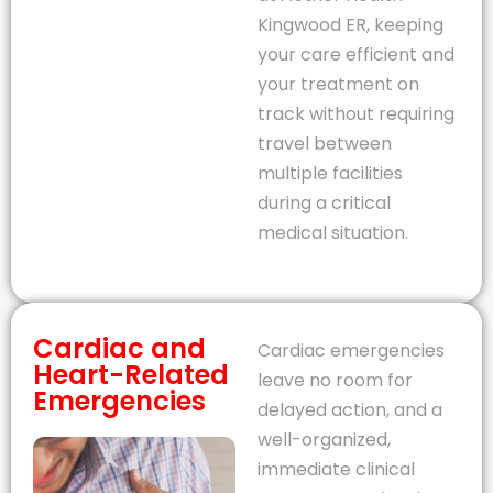
Kingwood ER, keeping
your care efficient and
your treatment on
track without requiring
travel between
multiple facilities
during a critical
medical situation.
Cardiac and
Cardiac emergencies
Heart-Related
leave no room for
Emergencies
delayed action, and a
well-organized,
immediate clinical