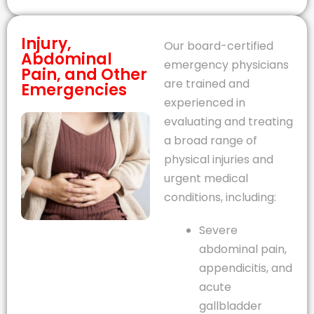
Injury,
Our board-certified
Abdominal
emergency physicians
Pain, and Other
are trained and
Emergencies
experienced in
evaluating and treating
a broad range of
physical injuries and
urgent medical
conditions, including:
Severe
abdominal pain,
appendicitis, and
acute
gallbladder