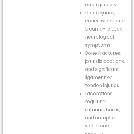
emergencies
Head injuries,
concussions, and
trauma-related
neurological
symptoms
Bone fractures,
joint dislocations,
and significant
ligament or
tendon injuries
Lacerations
requiring
suturing, burns,
and complex
soft tissue
wounds