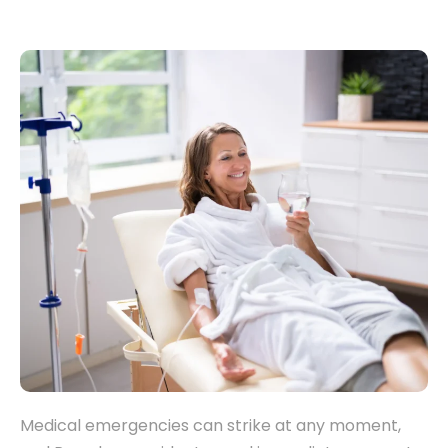
Medical emergencies can strike at any moment,