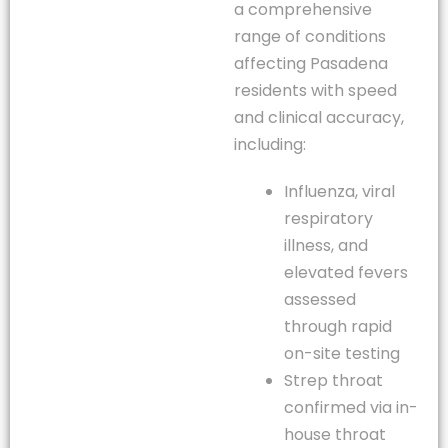
a comprehensive
range of conditions
affecting Pasadena
residents with speed
and clinical accuracy,
including:
Influenza, viral
respiratory
illness, and
elevated fevers
assessed
through rapid
on-site testing
Strep throat
confirmed via in-
house throat