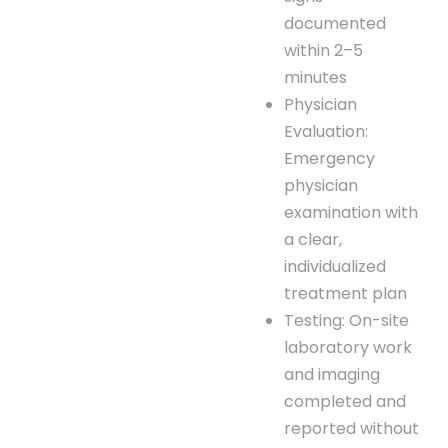
documented
within 2–5
minutes
Physician
Evaluation:
Emergency
physician
examination with
a clear,
individualized
treatment plan
Testing: On-site
laboratory work
and imaging
completed and
reported without