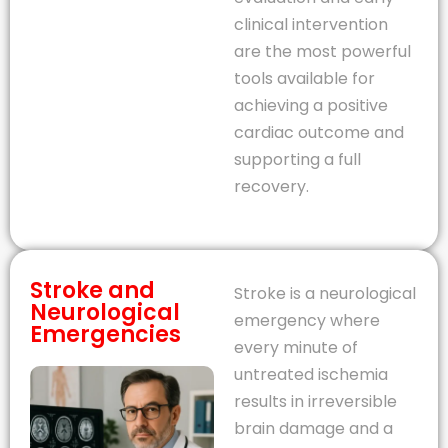
clinical intervention
are the most powerful
tools available for
achieving a positive
cardiac outcome and
supporting a full
recovery.
Stroke and
Stroke is a neurological
Neurological
emergency where
Emergencies
every minute of
untreated ischemia
results in irreversible
brain damage and a