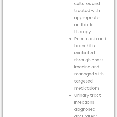
cultures and
treated with
appropriate
antibiotic
therapy
Pneumonia and
bronchitis
evaluated
through chest
imaging and
managed with
targeted
medications
Urinary tract
infections
diagnosed
accurately