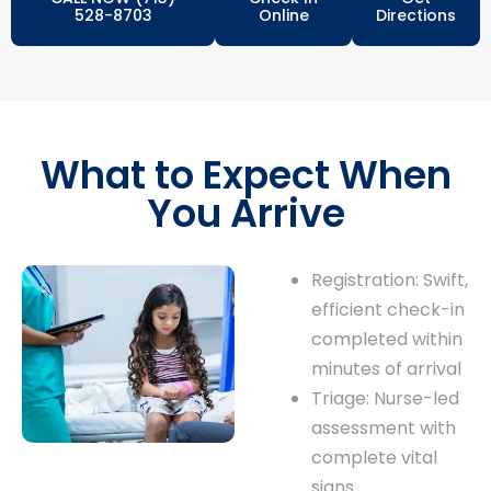
528-8703
Online
Directions
What to Expect When
You Arrive
Registration: Swift,
efficient check-in
completed within
minutes of arrival
Triage: Nurse-led
assessment with
complete vital
signs