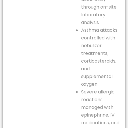
through on-site
laboratory
analysis
Asthma attacks
controlled with
nebulizer
treatments,
corticosteroids,
and
supplemental
oxygen
Severe allergic
reactions
managed with
epinephrine, IV
medications, and