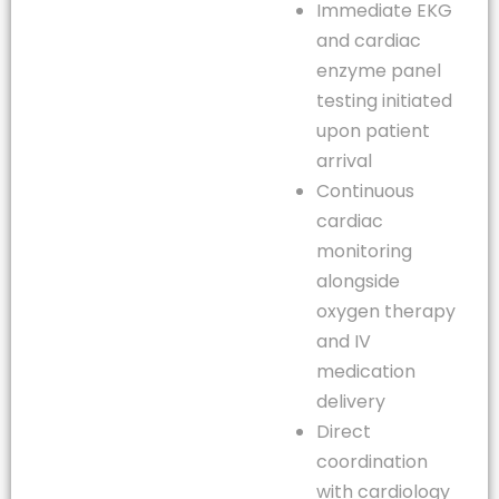
Immediate EKG
and cardiac
enzyme panel
testing initiated
upon patient
arrival
Continuous
cardiac
monitoring
alongside
oxygen therapy
and IV
medication
delivery
Direct
coordination
with cardiology