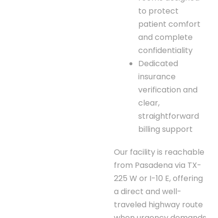
to protect
patient comfort
and complete
confidentiality
Dedicated
insurance
verification and
clear,
straightforward
billing support
Our facility is reachable
from Pasadena via TX-
225 W or I-10 E, offering
a direct and well-
traveled highway route
when urgency demands