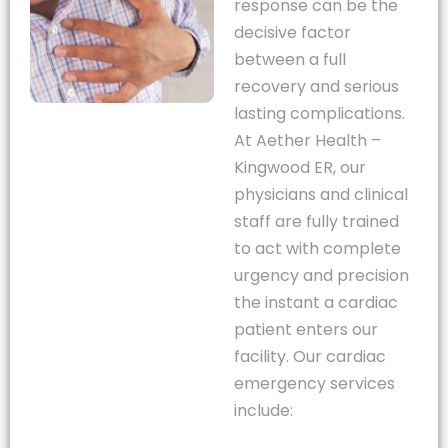
response can be the
decisive factor
between a full
recovery and serious
lasting complications.
At Aether Health –
Kingwood ER, our
physicians and clinical
staff are fully trained
to act with complete
urgency and precision
the instant a cardiac
patient enters our
facility. Our cardiac
emergency services
include: