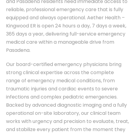
and Pasadena residents need immediate access to
reliable, professional emergency care that is fully
equipped and always operational. Aether Health –
Kingwood ER is open 24 hours a day, 7 days a week,
365 days a year, delivering full-service emergency
medical care within a manageable drive from
Pasadena.
Our board-certified emergency physicians bring
strong clinical expertise across the complete
range of emergency medical conditions, from
traumatic injuries and cardiac events to severe
infections and complex pediatric emergencies.
Backed by advanced diagnostic imaging and a fully
operational on-site laboratory, our clinical team
works with urgency and precision to evaluate, treat,
and stabilize every patient from the moment they