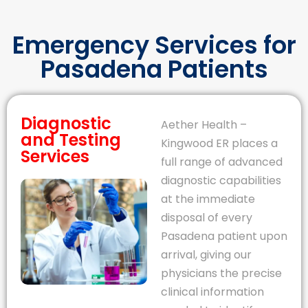
Emergency Services for
Pasadena Patients
Diagnostic
Aether Health –
and Testing
Kingwood ER places a
Services
full range of advanced
diagnostic capabilities
at the immediate
disposal of every
Pasadena patient upon
arrival, giving our
physicians the precise
clinical information