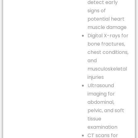
detect early
signs of
potential heart
muscle damage
Digital X-rays for
bone fractures,
chest conditions,
and
musculoskeletal
injuries
Ultrasound
imaging for
abdominal,
pelvic, and soft
tissue
examination
CT scans for