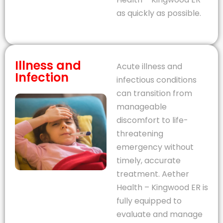
as quickly as possible.
Illness and
Acute illness and
Infection
infectious conditions
can transition from
manageable
discomfort to life-
threatening
emergency without
timely, accurate
treatment. Aether
Health – Kingwood ER is
fully equipped to
evaluate and manage