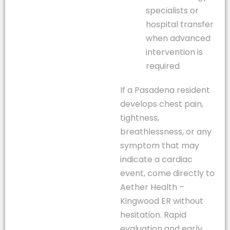
specialists or
hospital transfer
when advanced
intervention is
required
If a Pasadena resident
develops chest pain,
tightness,
breathlessness, or any
symptom that may
indicate a cardiac
event, come directly to
Aether Health –
Kingwood ER without
hesitation. Rapid
evaluation and early