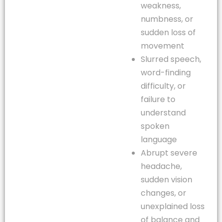
weakness,
numbness, or
sudden loss of
movement
Slurred speech,
word-finding
difficulty, or
failure to
understand
spoken
language
Abrupt severe
headache,
sudden vision
changes, or
unexplained loss
of balance and