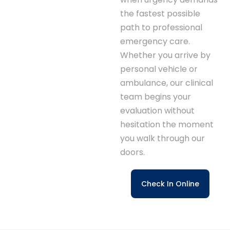
the fastest possible
path to professional
emergency care.
Whether you arrive by
personal vehicle or
ambulance, our clinical
team begins your
evaluation without
hesitation the moment
you walk through our
doors.
Check In Online