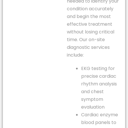
needed to identify your
condition accurately
and begin the most
effective treatment
without losing critical
time. Our on-site
diagnostic services
include:
EKG testing for
precise cardiac
rhythm analysis
and chest
symptom
evaluation
Cardiac enzyme
blood panels to