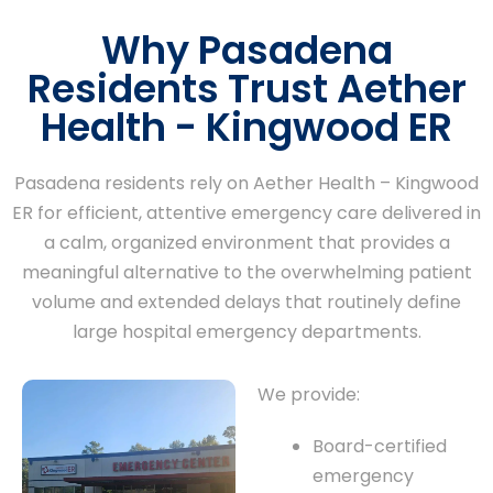
Why Pasadena
Residents Trust Aether
Health - Kingwood ER
Pasadena residents rely on Aether Health – Kingwood
ER for efficient, attentive emergency care delivered in
a calm, organized environment that provides a
meaningful alternative to the overwhelming patient
volume and extended delays that routinely define
large hospital emergency departments.
We provide:
Board-certified
emergency