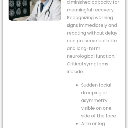
diminished capacity for
meaningful recovery.
Recognizing warning
signs immediately and
reacting without delay
can preserve both life
and long-term
neurological function.
Critical symptoms
include:
Sudden facial
drooping or
asymmetry
visible on one
side of the face
Arm or leg