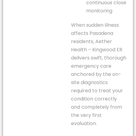
continuous close
monitoring
When sudden illness
affects Pasadena
residents, Aether
Health – Kingwood ER
delivers swift, thorough
emergency care
anchored by the on-
site diagnostics
required to treat your
condition correctly
and completely from
the very first
evaluation.