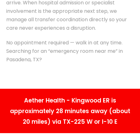
arrive. When hospital admission or specialist
involvement is the appropriate next step, we
manage all transfer coordination directly so your
care never experiences a disruption.
No appointment required — walk in at any time.
Searching for an “emergency room near me” in
Pasadena, TX?
Aether Health - Kingwood ER is
approximately 28 minutes away (about
20 miles) via TX-225 W or I-10 E