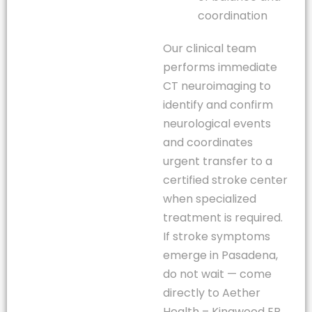
coordination
Our clinical team
performs immediate
CT neuroimaging to
identify and confirm
neurological events
and coordinates
urgent transfer to a
certified stroke center
when specialized
treatment is required.
If stroke symptoms
emerge in Pasadena,
do not wait — come
directly to Aether
Health – Kingwood ER