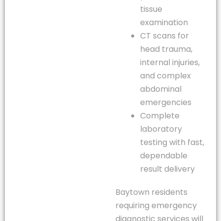
tissue
examination
CT scans for
head trauma,
internal injuries,
and complex
abdominal
emergencies
Complete
laboratory
testing with fast,
dependable
result delivery
Baytown residents
requiring emergency
diagnostic services will