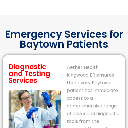
Emergency Services for
Baytown Patients
Diagnostic
Aether Health –
and Testing
Kingwood ER ensures
Services
that every Baytown
patient has immediate
access to a
comprehensive range
of advanced diagnostic
tools from the