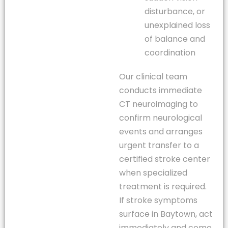
disturbance, or
unexplained loss
of balance and
coordination
Our clinical team
conducts immediate
CT neuroimaging to
confirm neurological
events and arranges
urgent transfer to a
certified stroke center
when specialized
treatment is required.
If stroke symptoms
surface in Baytown, act
immediately and come