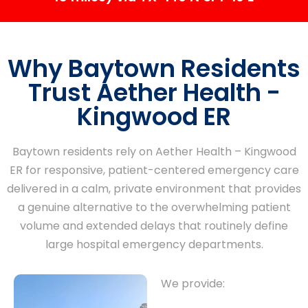
Why Baytown Residents
Trust Aether Health -
Kingwood ER
Baytown residents rely on Aether Health – Kingwood
ER for responsive, patient-centered emergency care
delivered in a calm, private environment that provides
a genuine alternative to the overwhelming patient
volume and extended delays that routinely define
large hospital emergency departments.
We provide: