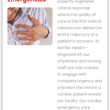
expertly organized
clinical response
where the quality of
care in the first critical
minutes can define the
entire trajectory of a
patient’s recovery. At
Aether Health –
Kingwood ER, our
physicians and nursing
staff are fully trained
to engage with
complete urgency and
precision the instant a
cardiac patient enters
our facility. Our cardiac
emergency care