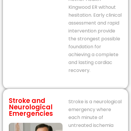
Kingwood ER without
hesitation. Early clinical
assessment and rapid
intervention provide
the strongest possible
foundation for
achieving a complete
and lasting cardiac
recovery.
Stroke and
Stroke is a neurological
Neurological
emergency where
Emergencies
each minute of
untreated ischemia