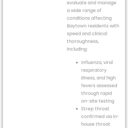
evaluate and manage
a wide range of
conditions affecting
Baytown residents with
speed and clinical
thoroughness,
including:
Influenza, viral
respiratory
illness, and high
fevers assessed
through rapid
on-site testing
Strep throat
confirmed via in-
house throat