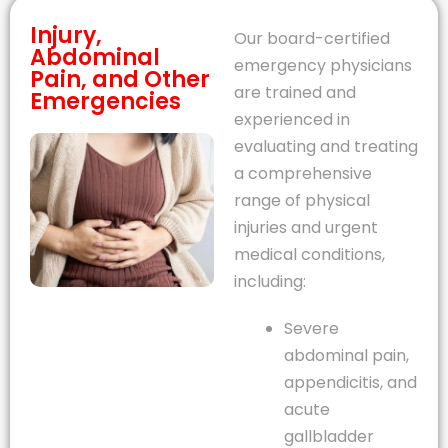
Injury,
Our board-certified
Abdominal
emergency physicians
Pain, and Other
are trained and
Emergencies
experienced in
evaluating and treating
a comprehensive
range of physical
injuries and urgent
medical conditions,
including:
Severe
abdominal pain,
appendicitis, and
acute
gallbladder