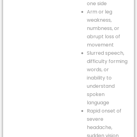
one side
Arm or leg
weakness,
numbness, or
abrupt loss of
movement
Slurred speech,
difficulty forming
words, or
inability to
understand
spoken
language
Rapid onset of
severe
headache,
sudden vision