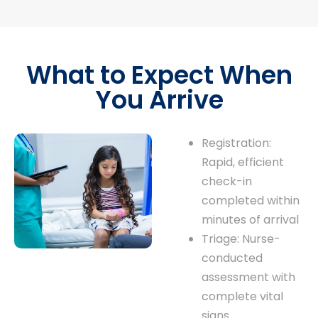
What to Expect When
You Arrive
Registration:
Rapid, efficient
check-in
completed within
minutes of arrival
Triage: Nurse-
conducted
assessment with
complete vital
signs