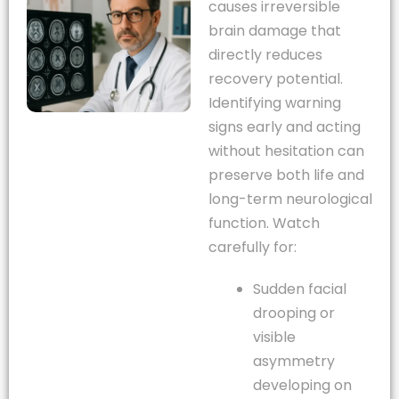
causes irreversible
brain damage that
directly reduces
recovery potential.
Identifying warning
signs early and acting
without hesitation can
preserve both life and
long-term neurological
function. Watch
carefully for:
Sudden facial
drooping or
visible
asymmetry
developing on