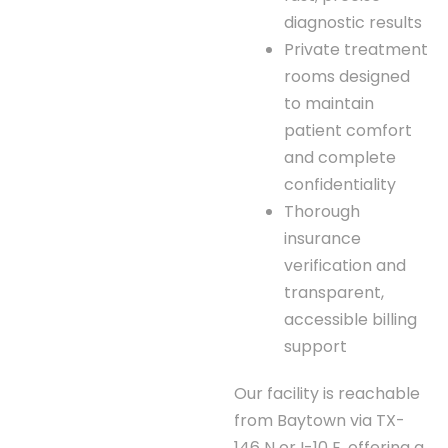
diagnostic results
Private treatment
rooms designed
to maintain
patient comfort
and complete
confidentiality
Thorough
insurance
verification and
transparent,
accessible billing
support
Our facility is reachable
from Baytown via TX-
146 N or I-10 E, offering a