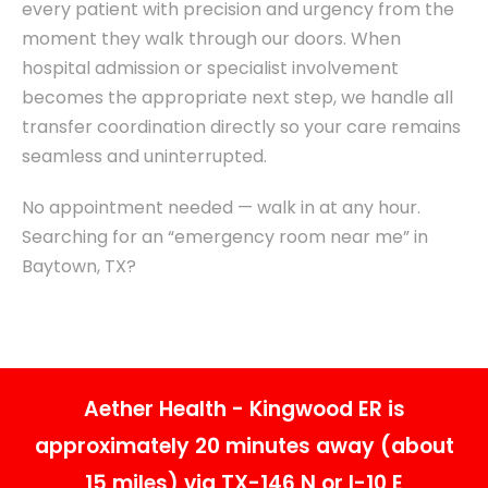
every patient with precision and urgency from the
moment they walk through our doors. When
hospital admission or specialist involvement
becomes the appropriate next step, we handle all
transfer coordination directly so your care remains
seamless and uninterrupted.
No appointment needed — walk in at any hour.
Searching for an “emergency room near me” in
Baytown, TX?
Aether Health - Kingwood ER is
approximately 20 minutes away (about
15 miles) via TX-146 N or I-10 E