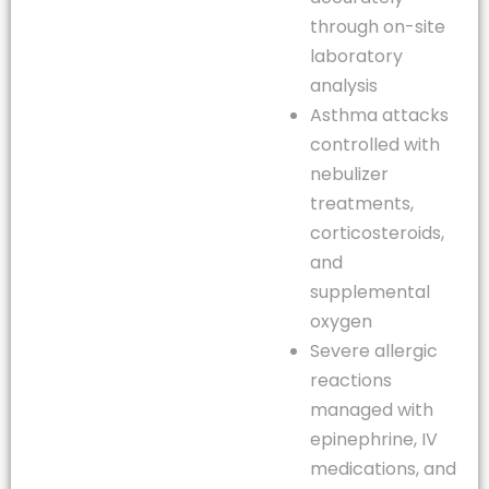
through on-site
laboratory
analysis
Asthma attacks
controlled with
nebulizer
treatments,
corticosteroids,
and
supplemental
oxygen
Severe allergic
reactions
managed with
epinephrine, IV
medications, and