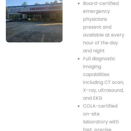
Board-certified
emergency
physicians
present and
available at every
hour of the day
and night
Full diagnostic
imaging
capabilities
including CT scan,
X-ray, ultrasound,
and EKG
COLA-certified
on-site
laboratory with
fast, precise