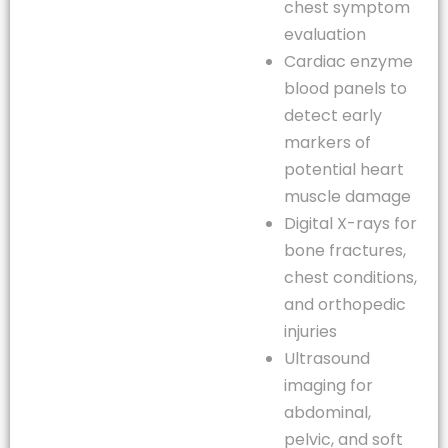
chest symptom
evaluation
Cardiac enzyme
blood panels to
detect early
markers of
potential heart
muscle damage
Digital X-rays for
bone fractures,
chest conditions,
and orthopedic
injuries
Ultrasound
imaging for
abdominal,
pelvic, and soft