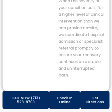
When the severity of
your condition calls for
a higher level of clinical
intervention than we
can provide on-site,
we coordinate hospital
admission or specialist
referral promptly to
ensure your recovery
continues on a stable
and uninterrupted
path.
CALL NOW (713)
Check In
Get
528-8703
Online
Directions