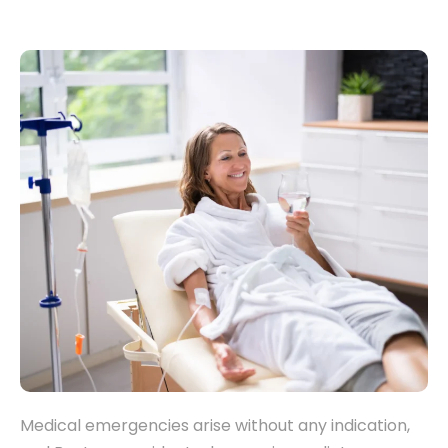
Medical emergencies arise without any indication,