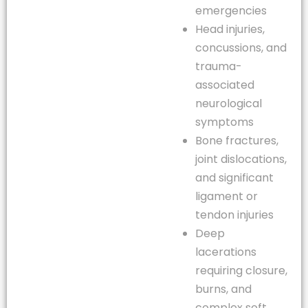
emergencies
Head injuries,
concussions, and
trauma-
associated
neurological
symptoms
Bone fractures,
joint dislocations,
and significant
ligament or
tendon injuries
Deep
lacerations
requiring closure,
burns, and
complex soft