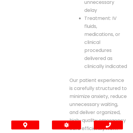
unnecessary
delay
Treatment: IV
fluids,
medications, or
clinical
procedures
delivered as
clinically indicated
Our patient experience
is carefully structured to
minimize anxiety, reduce
unnecessary waiting,
and deliver organized,
high-quality emergency
care efficiently from