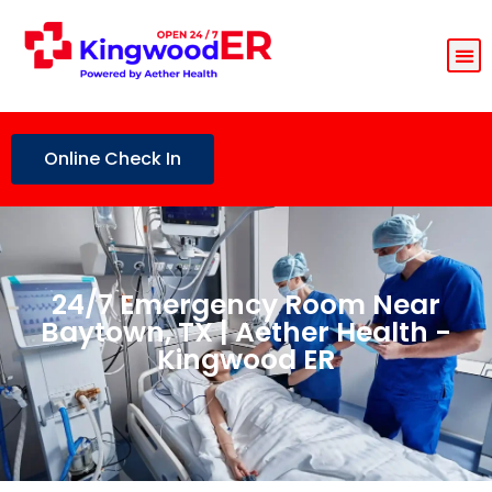
Online Check In
24/7 Emergency Room Near
Baytown, TX | Aether Health -
Kingwood ER