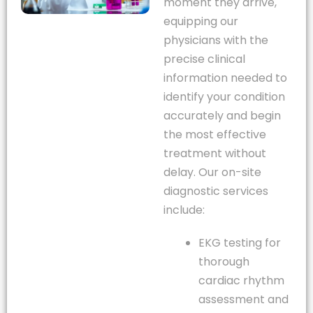
moment they arrive,
equipping our
physicians with the
precise clinical
information needed to
identify your condition
accurately and begin
the most effective
treatment without
delay. Our on-site
diagnostic services
include:
EKG testing for
thorough
cardiac rhythm
assessment and