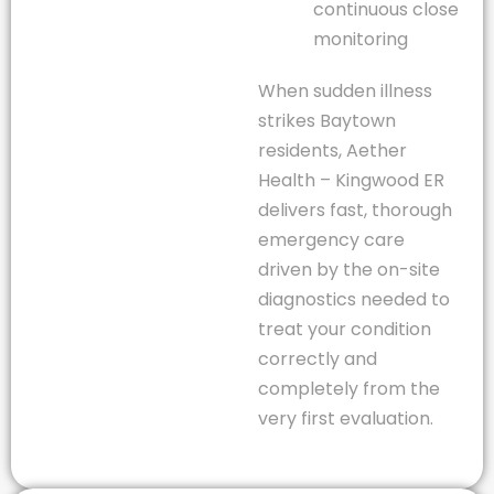
continuous close
monitoring
When sudden illness
strikes Baytown
residents, Aether
Health – Kingwood ER
delivers fast, thorough
emergency care
driven by the on-site
diagnostics needed to
treat your condition
correctly and
completely from the
very first evaluation.