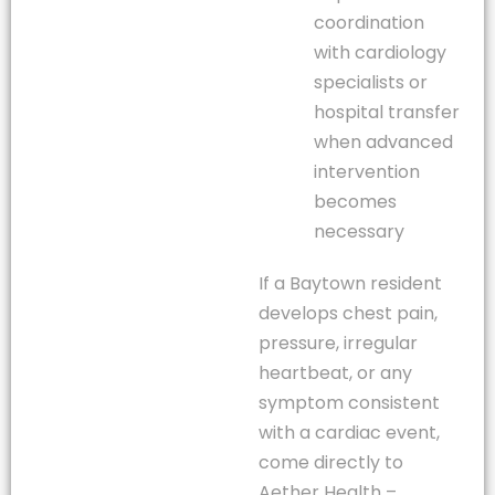
coordination
with cardiology
specialists or
hospital transfer
when advanced
intervention
becomes
necessary
If a Baytown resident
develops chest pain,
pressure, irregular
heartbeat, or any
symptom consistent
with a cardiac event,
come directly to
Aether Health –