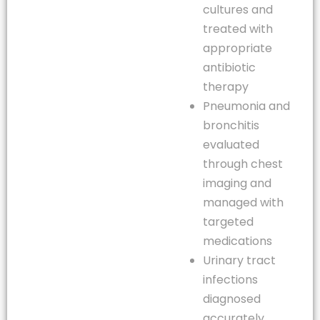
cultures and
treated with
appropriate
antibiotic
therapy
Pneumonia and
bronchitis
evaluated
through chest
imaging and
managed with
targeted
medications
Urinary tract
infections
diagnosed
accurately