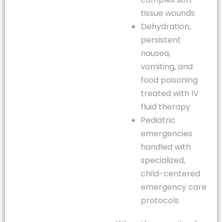
tissue wounds
Dehydration,
persistent
nausea,
vomiting, and
food poisoning
treated with IV
fluid therapy
Pediatric
emergencies
handled with
specialized,
child-centered
emergency care
protocols