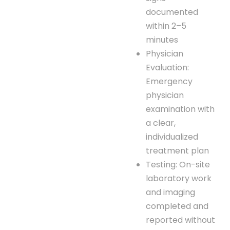
documented
within 2–5
minutes
Physician
Evaluation:
Emergency
physician
examination with
a clear,
individualized
treatment plan
Testing: On-site
laboratory work
and imaging
completed and
reported without