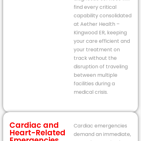
find every critical
capability consolidated
at Aether Health –
Kingwood ER, keeping
your care efficient and
your treatment on
track without the
disruption of traveling
between multiple
facilities during a
medical crisis.
Cardiac and
Cardiac emergencies
Heart-Related
demand an immediate,
Emergencies