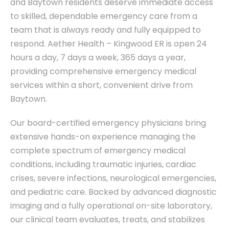
and Baytown residents deserve immediate access
to skilled, dependable emergency care from a
team that is always ready and fully equipped to
respond. Aether Health – Kingwood ER is open 24
hours a day, 7 days a week, 365 days a year,
providing comprehensive emergency medical
services within a short, convenient drive from
Baytown.
Our board-certified emergency physicians bring
extensive hands-on experience managing the
complete spectrum of emergency medical
conditions, including traumatic injuries, cardiac
crises, severe infections, neurological emergencies,
and pediatric care. Backed by advanced diagnostic
imaging and a fully operational on-site laboratory,
our clinical team evaluates, treats, and stabilizes