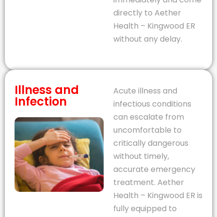
directly to Aether
Health – Kingwood ER
without any delay.
Illness and
Acute illness and
Infection
infectious conditions
can escalate from
uncomfortable to
critically dangerous
without timely,
accurate emergency
treatment. Aether
Health – Kingwood ER is
fully equipped to