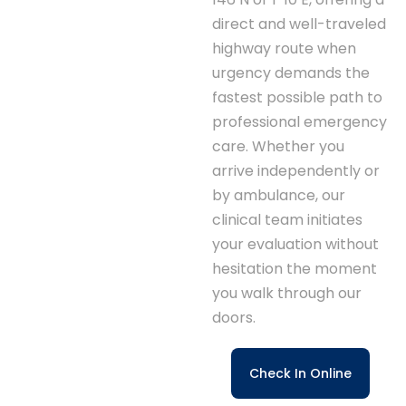
direct and well-traveled
highway route when
urgency demands the
fastest possible path to
professional emergency
care. Whether you
arrive independently or
by ambulance, our
clinical team initiates
your evaluation without
hesitation the moment
you walk through our
doors.
Check In Online