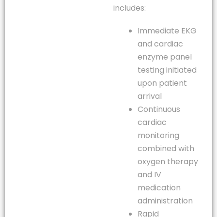
includes:
Immediate EKG
and cardiac
enzyme panel
testing initiated
upon patient
arrival
Continuous
cardiac
monitoring
combined with
oxygen therapy
and IV
medication
administration
Rapid